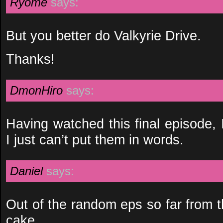
Ryome
says:
But you better do Valkyrie Drive.
Thanks!
DmonHiro
says:
Having watched this final episode, 
I just can’t put them in words.
Daniel
says:
Out of the random eps so far from t
cake…