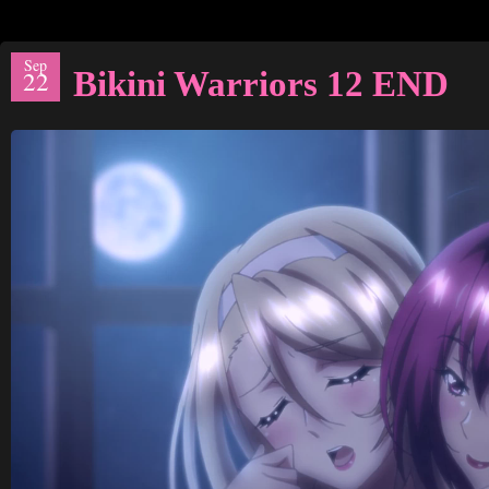
Sep
Bikini Warriors 12 END
22