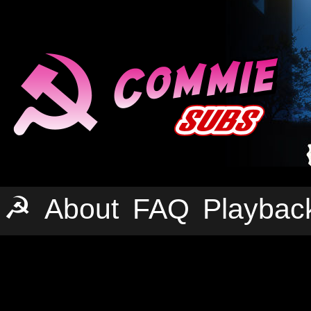
☭
About
FAQ
Playbac