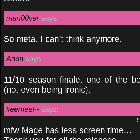
man00ver
says:
So meta. I can’t think anymore.
Anon
says:
11/10 season finale, one of the b
(not even being ironic).
keemeef~
says:
mfw Mage has less screen time…