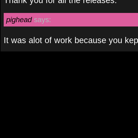
Thank you for all the releases.
pighead
says:
It was alot of work because you kep