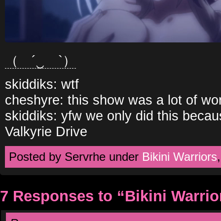
（ ´‿ゝ`）
skiddiks: wtf
cheshyre: this show was a lot of wo
skiddiks: yfw we only did this becau
Valkyrie Drive
Posted by Servrhe under
Bikini Warriors
7 Responses to “Bikini Warri