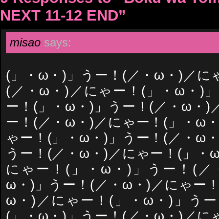
NEXT 11-12 END”
misao
says:
(」・ω・)」うー！(／・ω・)／に
(／・ω・)／にゃー！(」・ω・)
ー！(」・ω・)」うー！(／・ω・)
ー！(／・ω・)／にゃー！(」・ω・
ゃー！(」・ω・)」うー！(／・ω・
うー！(／・ω・)／にゃー！(」・ω
にゃー！(」・ω・)」うー！(／
ω・)」うー！(／・ω・)／にゃー！
ω・)／にゃー！(」・ω・)」うー
(」・ω・)」うー！(／・ω・)／に