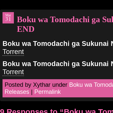
Mar
Boku wa Tomodachi ga Su
31
END
Boku wa Tomodachi ga Sukunai 
Torrent
Boku wa Tomodachi ga Sukunai 
Torrent
Posted by Xythar under
Boku wa Tomoda
Releases
|
Permalink
9 Responses to “Boku wa Tom