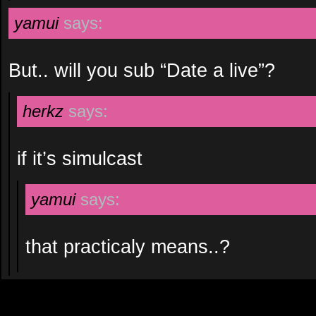
yamui
says:
But.. will you sub “Date a live”?
herkz
says:
if it’s simulcast
yamui
says:
that practicaly means..?