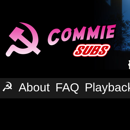
☭
About
FAQ
Playbac