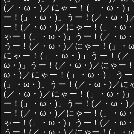
(／・ω・)／にゃー！(」・ω・)
ー！(」・ω・)」うー！(／・ω・)
ー！(／・ω・)／にゃー！(」・ω・
ゃー！(」・ω・)」うー！(／・ω・
うー！(／・ω・)／にゃー！(」・ω
にゃー！(」・ω・)」うー！(／
ω・)」うー！(／・ω・)／にゃー！
ω・)／にゃー！(」・ω・)」うー
(」・ω・)」うー！(／・ω・)／に
(／・ω・)／にゃー！(」・ω・)
ー！(」・ω・)」うー！(／・ω・)
ー！(／・ω・)／にゃー！(」・ω・
ゃー！(」・ω・)」うー！(／・ω・
うー！(／・ω・)／にゃー！(」・ω