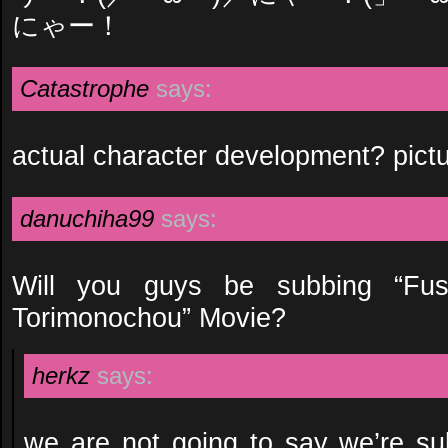
にゃー！
Catastrophe
says:
actual character development? pict
danuchiha99
says:
Will you guys be subbing “F
Torimonochou” Movie?
herkz
says:
we are not going to say we’re su