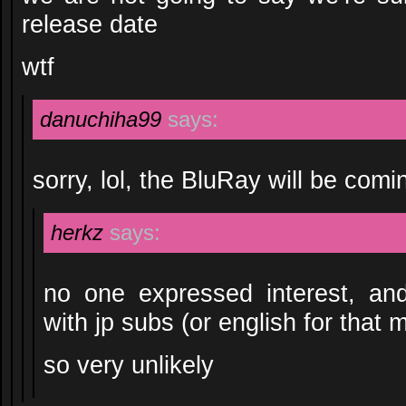
release date
wtf
danuchiha99
says:
sorry, lol, the BluRay will be com
herkz
says:
no one expressed interest, an
with jp subs (or english for that m
so very unlikely