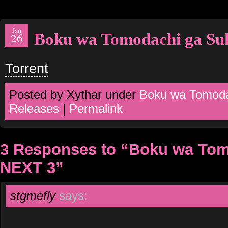
Jan
Boku wa Tomodachi ga Su
26
Torrent
Posted by Xythar under
Boku wa Tomoda
Releases
|
Permalink
3 Responses to “Boku wa Tom
NEXT 3”
stgmefly
says: