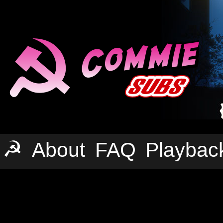
☭
About
FAQ
Playbac