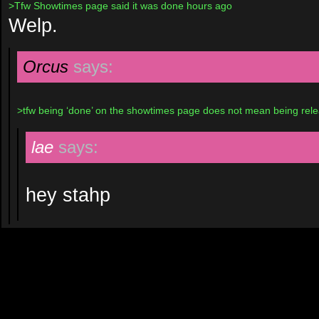
>Tfw Showtimes page said it was done hours ago
Welp.
Orcus
says:
>tfw being ‘done’ on the showtimes page does not mean being rel
lae
says:
hey stahp