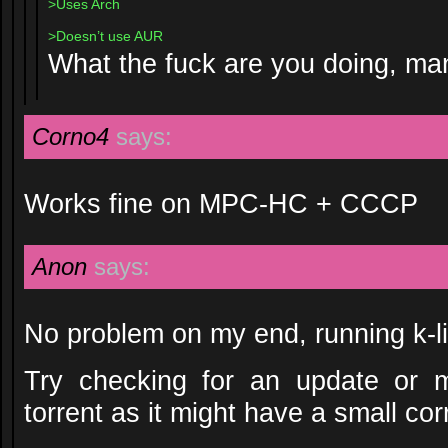
>Uses Arch
>Doesn’t use AUR
What the fuck are you doing, ma
Corno4
says:
Works fine on MPC-HC + CCCP
Anon
says:
No problem on my end, running k-l
Try checking for an update or m
torrent as it might have a small corru