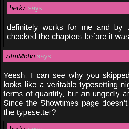
herkz
says:
definitely works for me and by 
checked the chapters before it wa
StmMchn
says:
Yeesh. I can see why you skippe
looks like a veritable typesetting ni
terms of quantity, but an ungodly a
Since the Showtimes page doesn’t l
the typesetter?
herkz
says: