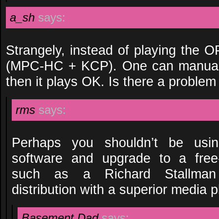
a_sh
says:
Strangely, instead of playing the OP
(MPC-HC + KCP). One can manuall
then it plays OK. Is there a problem
rms
says:
Perhaps you shouldn’t be using
software and upgrade to a free-
such as a Richard Stallman
distribution with a superior media p
Basement Dad
says: