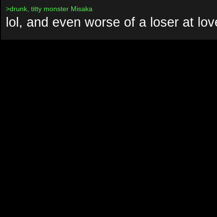
>drunk, titty monster Misaka
lol, and even worse of a loser at lov