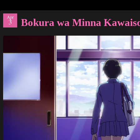
Apr
Bokura wa Minna Kawais
3