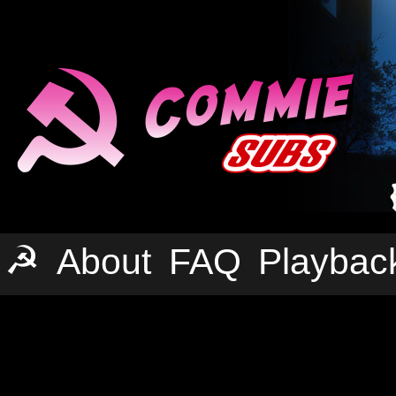
☭
About
FAQ
Playbac