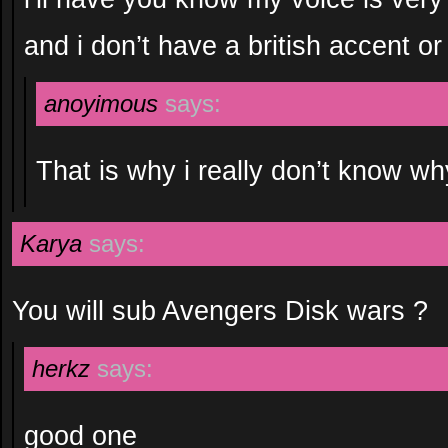
and i don’t have a british accent or
anoyimous
says:
That is why i really don’t know wh
Karya
says:
You will sub Avengers Disk wars ?
herkz
says:
good one