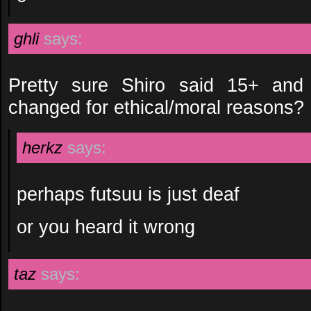
ghli
says:
Pretty sure Shiro said 15+ and
changed for ethical/moral reasons?
herkz
says:
perhaps futsuu is just deaf
or you heard it wrong
taz
says: