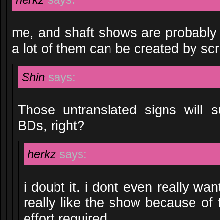
me, and shaft shows are probably
a lot of them can be created by scr
Shin
says:
Those untranslated signs will 
BDs, right?
herkz
says:
i doubt it. i dont even really wa
really like the show because of
effort required.