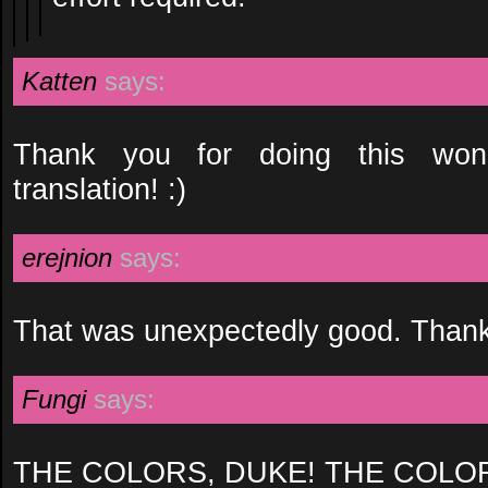
Katten
says:
Thank you for doing this won
translation! :)
erejnion
says:
That was unexpectedly good. Than
Fungi
says:
THE COLORS, DUKE! THE COLO