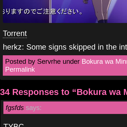
Torrent
herkz: Some signs skipped in the int
Posted by Servrhe under
Bokura wa Min
Permalink
34 Responses to “Bokura wa 
fgsfds
says:
TYBC