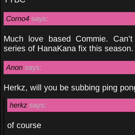
Corno4
says:
Much love based Commie. Can’t w
series of HanaKana fix this season.
Anon
says:
Herkz, will you be subbing ping po
herkz
says:
of course