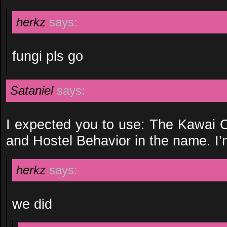
herkz
says:
fungi pls go
Sataniel
says:
I expected you to use: The Kawai
and Hostel Behavior in the name. I’
herkz
says:
we did