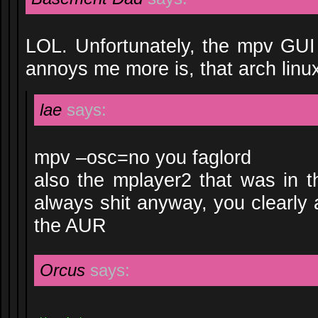
LOL. Unfortunately, the mpv GUI
annoys me more is, that arch lin
lae
says:
mpv –osc=no you faglord
also the mplayer2 that was in 
always shit anyway, you clearly a
the AUR
Orcus
says: