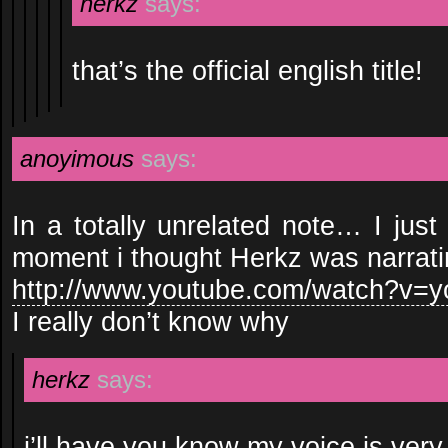
herkz
says:
that’s the official english title!
anoyimous
says:
In a totally unrelated note… I just
moment i thought Herkz was narrati
http://www.youtube.com/watch?v
I really don’t know why
herkz
says:
i’ll have you know my voice is ver