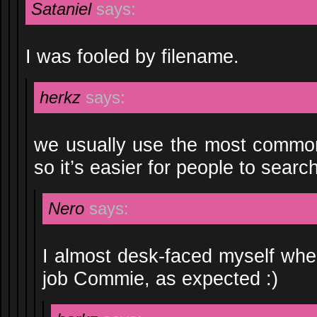
Sataniel
says:
I was fooled by filename.
herkz
says:
we usually use the most common
so it’s easier for people to search
Nero
says:
I almost desk-faced myself when
job Commie, as expected :)