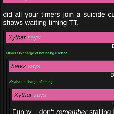
did all your timers join a suicide c
shows waiting timing TT.
Xythar
says:
>timers in charge of not being useless
herkz
says:
D
>Xythar in charge of timing
Xythar
says:
Funny, I don’t
remember
stalling