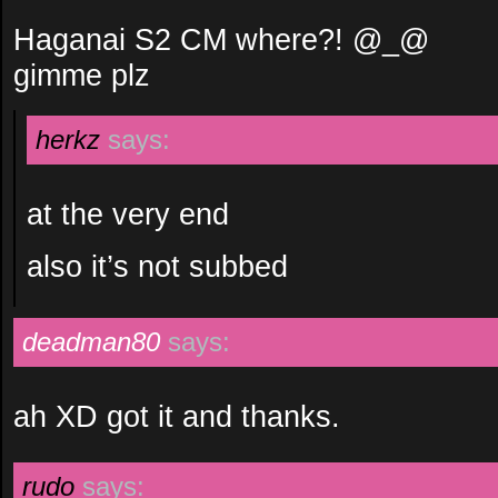
Haganai S2 CM where?! @_@
gimme plz
herkz
says:
at the very end
also it’s not subbed
deadman80
says:
ah XD got it and thanks.
rudo
says: