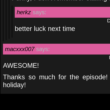
herkz
says:
D
better luck next time
macxxx007
says:
AWESOME!
Thanks so much for the episode!
holiday!