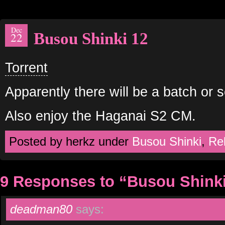
Dec
Busou Shinki 12
22
Torrent
Apparently there will be a batch or 
Also enjoy the Haganai S2 CM.
Posted by herkz under
Busou Shinki
,
Re
9 Responses to “Busou Shinki
deadman80
says: