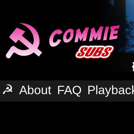
☭
About
FAQ
Playbac