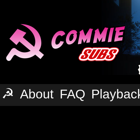
☭
About
FAQ
Playbac