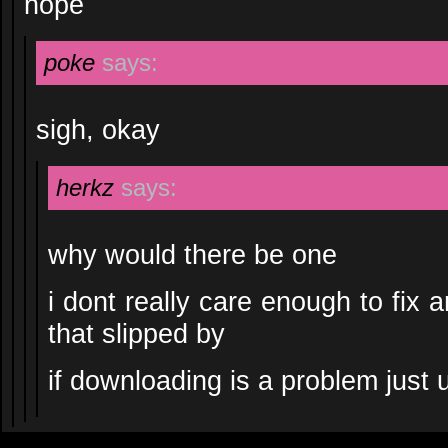
nope
poke
says:
sigh, okay
herkz
says:
why would there be one
i dont really care enough to fix 
that slipped by
if downloading is a problem just