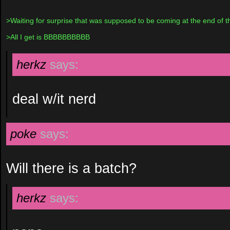
>Waiting for surprise that was supposed to be coming at the end of t
>All I get is BBBBBBBBBB
herkz
says:
deal w/it nerd
poke
says:
Will there is a batch?
herkz
says: