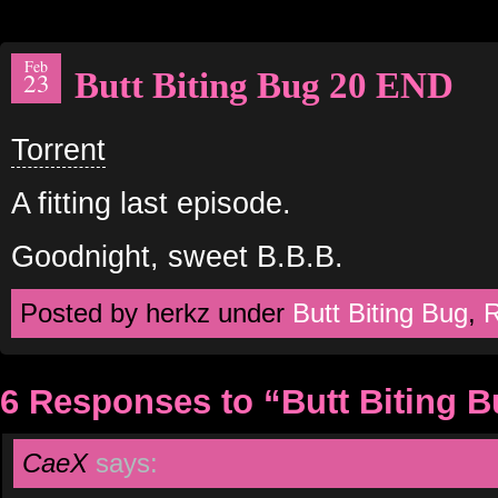
Feb
Butt Biting Bug 20 END
23
Torrent
A fitting last episode.
Goodnight, sweet B.B.B.
Posted by herkz under
Butt Biting Bug
,
R
6 Responses to “Butt Biting 
CaeX
says: