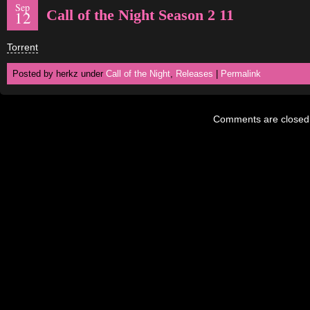
Sep
Call of the Night Season 2 11
12
Torrent
Posted by herkz under
Call of the Night
,
Releases
|
Permalink
Comments are closed