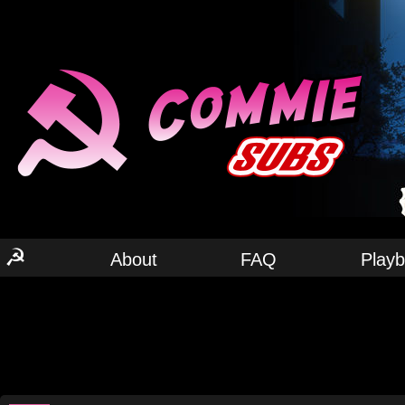
☭
About
FAQ
Play