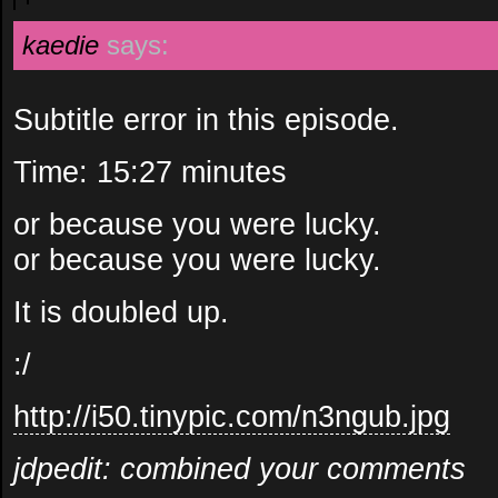
kaedie
says:
Subtitle error in this episode.
Time: 15:27 minutes
or because you were lucky.
or because you were lucky.
It is doubled up.
:/
http://i50.tinypic.com/n3ngub.jpg
jdpedit: combined your comments