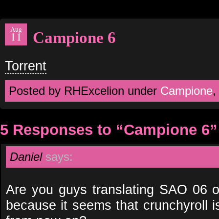
Aug
Campione 6
11
Torrent
Posted by RHExcelion under
Campione
5 Responses to “Campione 6”
Daniel
says:
Are you guys translating SAO 06 or
because it seems that crunchyroll i