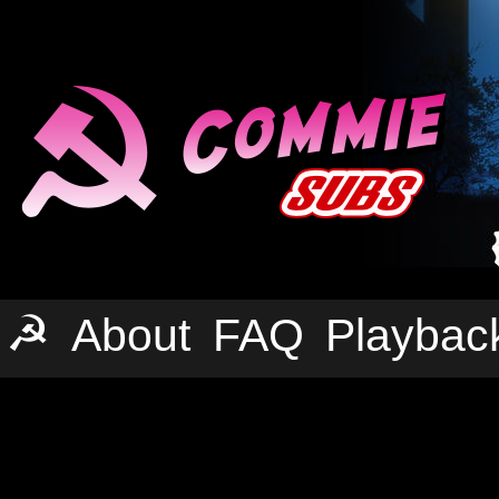
☭
About
FAQ
Playbac