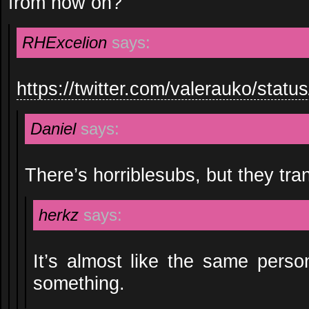
from now on?
RHExcelion
says:
https://twitter.com/valerauko/sta
Daniel
says:
There’s horriblesubs, but they tra
herkz
says:
It’s almost like the same person
something.