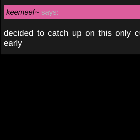
keemeef~
says:
decided to catch up on this only c
early