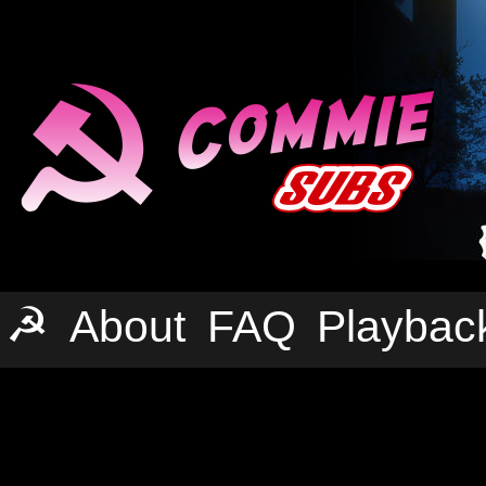
☭
About
FAQ
Playbac