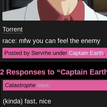
Torrent
race: mfw you can feel the enemy
Posted by Servrhe under
Captain Earth
,
2 Responses to “Captain Eart
Catastrophe
says:
(kinda) fast, nice