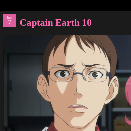
Jun
Captain Earth 10
7