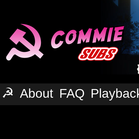
☭
About
FAQ
Playbac