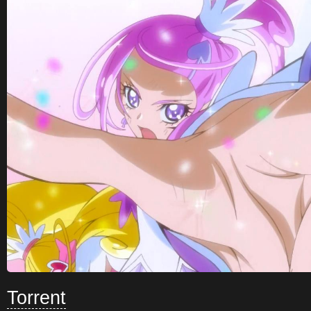
Torrent