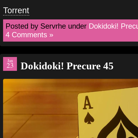
Torrent
Posted by Servrhe under
Dokidoki! Prec
4 Comments »
Jan
Dokidoki! Precure 45
23