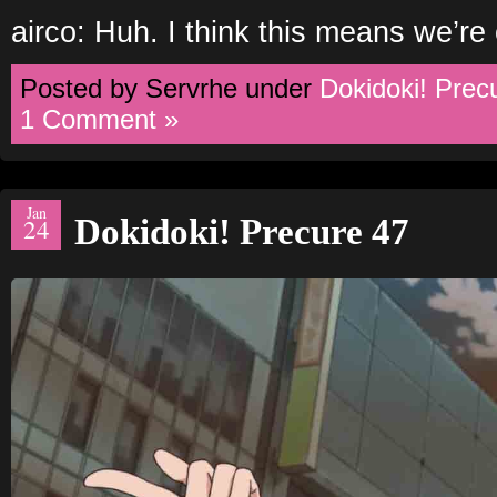
airco: Huh. I think this means we’re
Posted by Servrhe under
Dokidoki! Prec
1 Comment »
Jan
Dokidoki! Precure 47
24