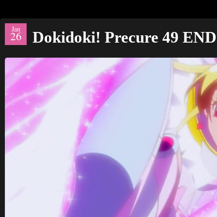
Jan
Dokidoki! Precure 49 END
26