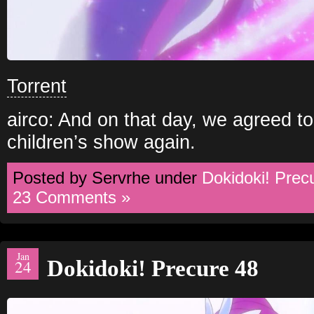
Torrent
airco: And on that day, we agreed t
children’s show again.
Posted by Servrhe under
Dokidoki! Prec
23 Comments »
Jan
Dokidoki! Precure 48
24