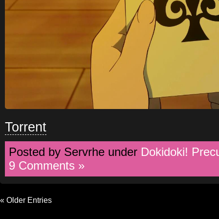
Torrent
Posted by Servrhe under
Dokidoki! Prec
9 Comments »
« Older Entries