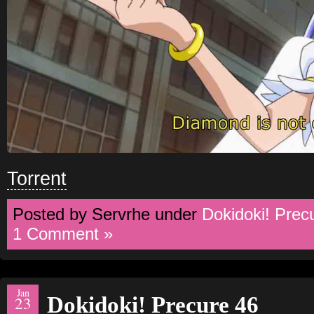
Torrent
Posted by Servrhe under
Dokidoki! Prec
1 Comment »
Jan
Dokidoki! Precure 46
23