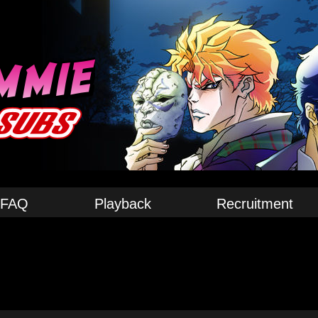
FAQ
Playback
Recruitment