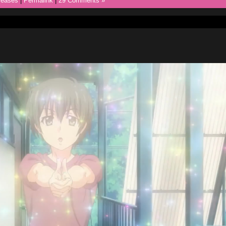
leases
|
Permalink
|
29 Comments »