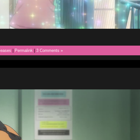
leases
|
Permalink
|
3 Comments »