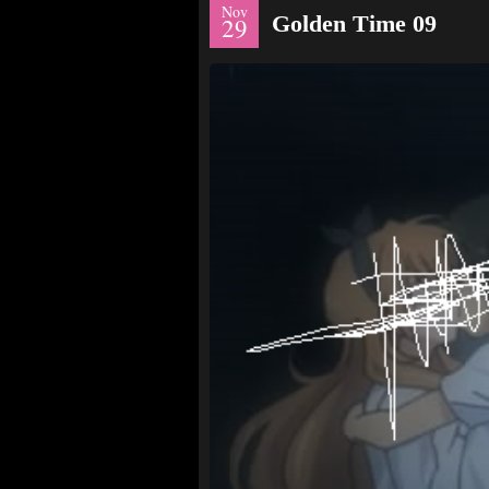
Nov
Golden Time 09
29