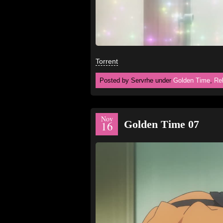
Torrent
Posted by Servrhe under
Golden Time
,
Re
Nov
Golden Time 07
16