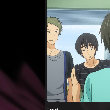
Torrent