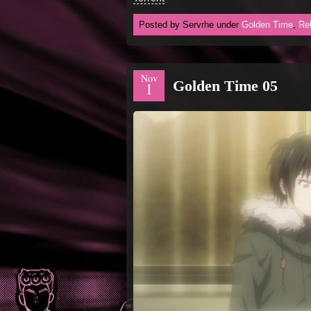
Posted by Servrhe under
Golden Time
,
Re
Nov
Golden Time 05
1