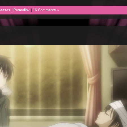
leases
|
Permalink
|
16 Comments »