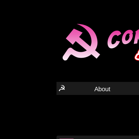
☭
About