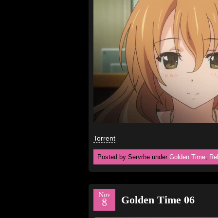
Torrent
Posted by Servrhe under
Golden Time
,
Re
Nov
Golden Time 06
8