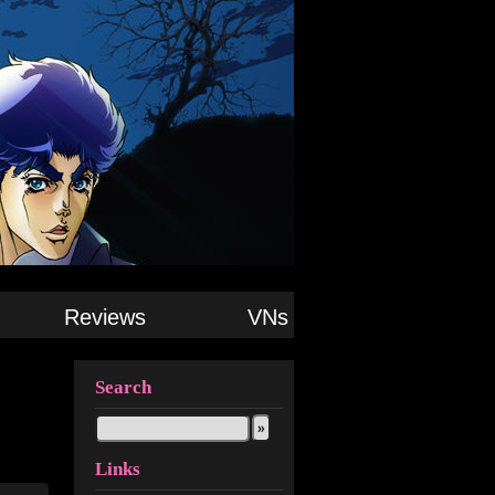
Reviews
VNs
Search
Links