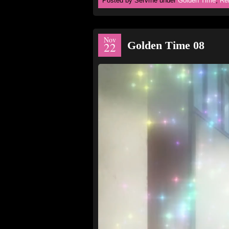
Posted by Servrhe under
Golden Time
,
Re
Nov
Golden Time 08
22