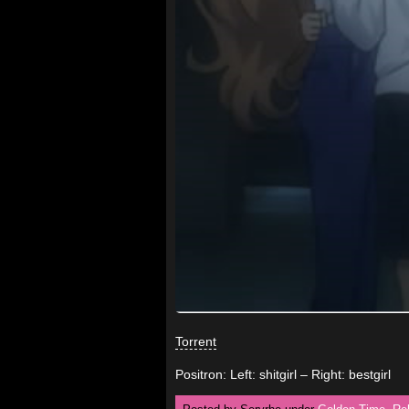
Torrent
Positron: Left: shitgirl – Right: bestgirl