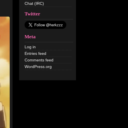
Chat (IRC)
Twitter
Meta
Log in
Entries feed
Comments feed
WordPress.org