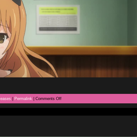
on
leases
|
Permalink
|
Comments Off
Golden
Time
07