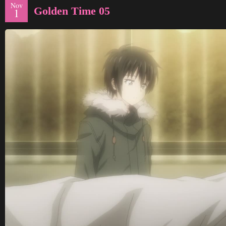
Nov
Golden Time 05
1