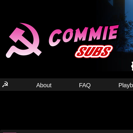
☭
About
FAQ
Play