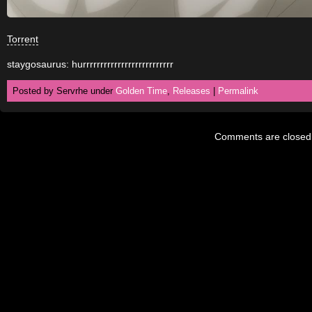
Torrent
staygosaurus: hurrrrrrrrrrrrrrrrrrrrrrrrrr
Posted by Servrhe under
Golden Time
,
Releases
|
Permalink
Comments are closed