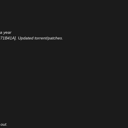
 a year
271B41A]. Updated torrent/patches.
 out.