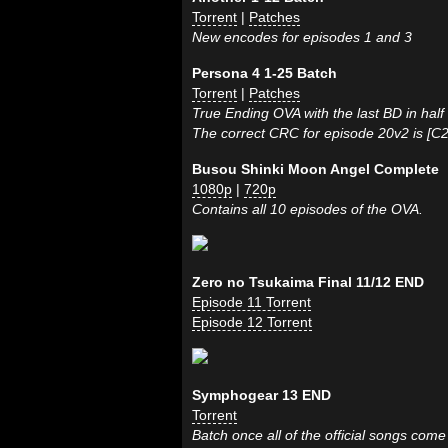
Torrent
|
Patches
New encodes for episodes 1 and 3
Persona 4 1-25 Batch
Torrent
|
Patches
True Ending OVA with the last BD in half
The correct CRC for episode 20v2 is [C
Busou Shinki Moon Angel Complete
1080p
|
720p
Contains all 10 episodes of the OVA.
Zero no Tsukaima Final 11/12 END
Episode 11 Torrent
Episode 12 Torrent
Symphogear 13 END
Torrent
Batch once all of the official songs come