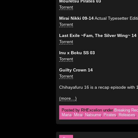
Mouretsu Pirates 03
Torrent
Mirai Nikki 09-14
Actual Typesetter Edit
Torrent
Last Exile ~Fam, The Silver Wing~ 14
Torrent
Inu x Boku SS 03
Torrent
Guilty Crown 14
Torrent
Chihayafuru 16 is a recap episode with
(more…)
Posted by RHExcelion under
Breaking Rec
Maria
,
Mirai
,
Natsume
,
Pirates
,
Releases
,