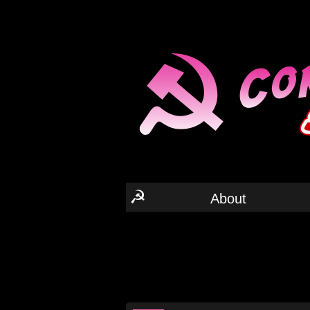
☭
About