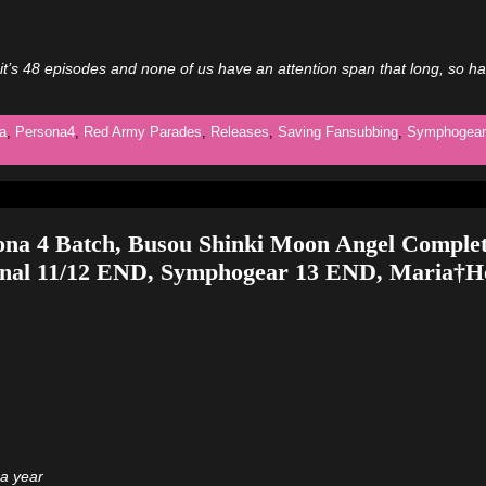
it’s 48 episodes and none of us have an attention span that long, so h
a
,
Persona4
,
Red Army Parades
,
Releases
,
Saving Fansubbing
,
Symphogear
ona 4 Batch, Busou Shinki Moon Angel Complet
inal 11/12 END, Symphogear 13 END, Maria†Ho
 a year