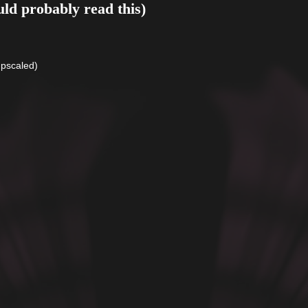
ould probably read this)
upscaled)