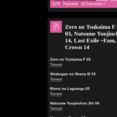
ZnTF
|
Permalink
|
92 Comments »
Jan
Zero no Tsukaima F 
27
03, Natsume Yuujinch
14, Last Exile ~Fam,
Crown 14
Zero no Tsukaima F 03
Torrent
Shakugan no Shana III 15
Torrent
Rinne no Lagrange 03
Torrent
Natsume Yuujinchou Shi 04
Torrent