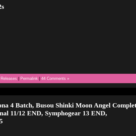
2s
,
Releases
|
Permalink
|
44 Comments »
ona 4 Batch, Busou Shinki Moon Angel Complet
inal 11/12 END, Symphogear 13 END,
5