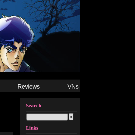
Reviews
VNs
Search
Links