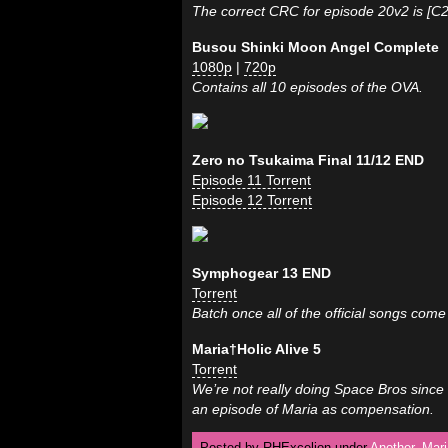
The correct CRC for episode 20v2 is [C
Busou Shinki Moon Angel Complete
1080p
|
720p
Contains all 10 episodes of the OVA.
Zero no Tsukaima Final 11/12 END
Episode 11 Torrent
Episode 12 Torrent
Symphogear 13 END
Torrent
Batch once all of the official songs come
Maria†Holic Alive 5
Torrent
We’re not really doing Space Bros since 
an episode of Maria as compensation.
Posted by RHExcelion under
Another
,
Mari