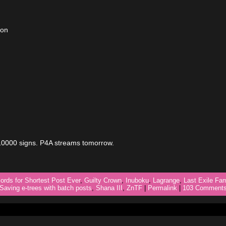
ion
 10000 signs. P4A streams tomorrow.
ords for Shortest Post Ever
,
Guilty Crown
,
Inuboku
,
Lagrange
,
Last Exile Fa
Saving e-trees with batch posts
,
Shana III
,
ZnTF
|
Permalink
|
103 Comments