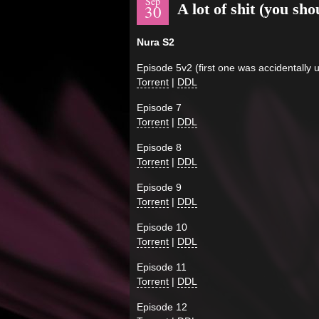
Sep
A lot of shit (you sh
30
Nura S2
Episode 5v2 (first one was accidentally 
Torrent
|
DDL
Episode 7
Torrent
|
DDL
Episode 8
Torrent
|
DDL
Episode 9
Torrent
|
DDL
Episode 10
Torrent
|
DDL
Episode 11
Torrent
|
DDL
Episode 12