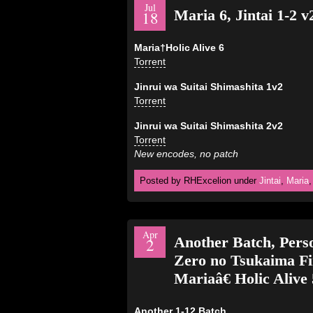
Jul
Maria 6, Jintai 1-2 v
18
Maria†Holic Alive 6
Torrent
Jinrui wa Suitai Shimashita 1v2
Torrent
Jinrui wa Suitai Shimashita 2v2
Torrent
New encodes, no patch
Posted by RHExcelion under
Jintai
,
Maria
Apr
Another Batch, Pers
2
Zero no Tsukaima F
Mariaâ€ Holic Alive 
Another 1-12 Batch