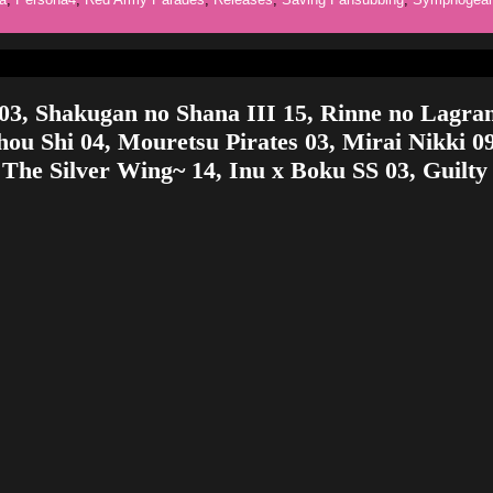
03, Shakugan no Shana III 15, Rinne no Lagra
ou Shi 04, Mouretsu Pirates 03, Mirai Nikki 0
 The Silver Wing~ 14, Inu x Boku SS 03, Guilty