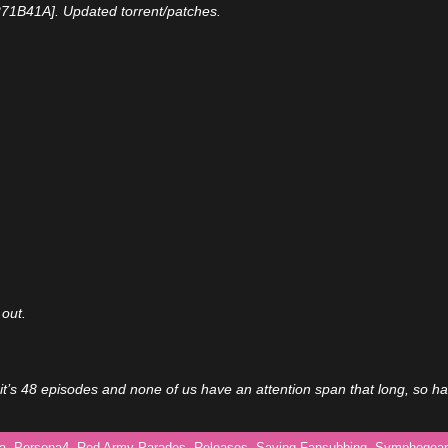
271B41A]. Updated torrent/patches.
 out.
it’s 48 episodes and none of us have an attention span that long, so h
a
,
Persona4
,
Red Army Parades
,
Releases
,
Saving Fansubbing
,
Symphogear