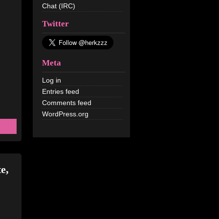
Chat (IRC)
Twitter
Meta
Log in
Entries feed
Comments feed
WordPress.org
e,