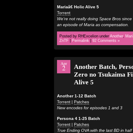
Mariaâ€ Holic Alive 5
Torrent
We’re not really doing Space Bros since 
an episode of Maria as compensation.
Posted by RHExcelion under
Another
,
Mari
ZnTF
|
Permalink
|
92 Comments »
Apr
Another Batch, Pers
2
Zero no Tsukaima F
Alive 5
Another 1-12 Batch
Torrent
|
Patches
New encodes for episodes 1 and 3
Persona 4 1-25 Batch
Torrent
|
Patches
True Ending OVA with the last BD in half