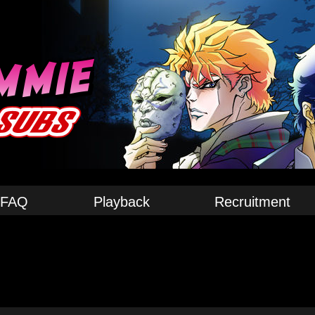
FAQ
Playback
Recruitment