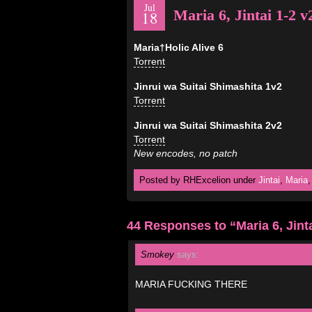
Jul
Maria 6, Jintai 1-2 v
18
Maria†Holic Alive 6
Torrent
Jinrui wa Suitai Shimashita 1v2
Torrent
Jinrui wa Suitai Shimashita 2v2
Torrent
New encodes, no patch
Posted by RHExcelion under
Jintai
,
Maria
44 Responses to “Maria 6, Jinta
Smokey
says:
MARIA FUCKING THERE