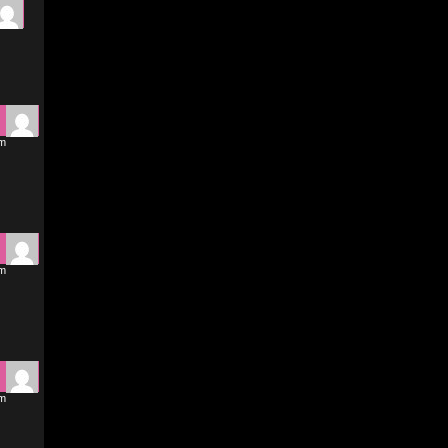
pm
pm
pm