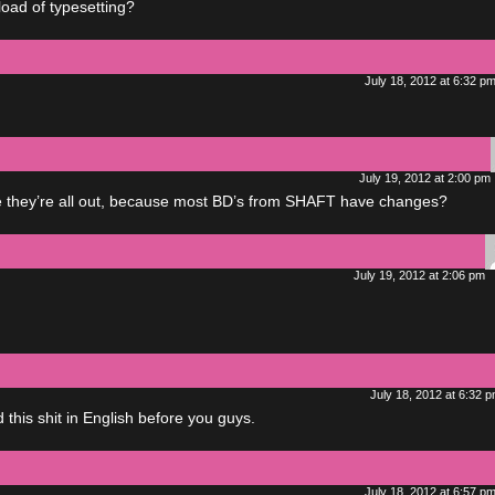
load of typesetting?
July 18, 2012 at 6:32 p
July 19, 2012 at 2:00 pm
e they’re all out, because most BD’s from SHAFT have changes?
July 19, 2012 at 2:06 pm
July 18, 2012 at 6:32 
 this shit in English before you guys.
July 18, 2012 at 6:57 p