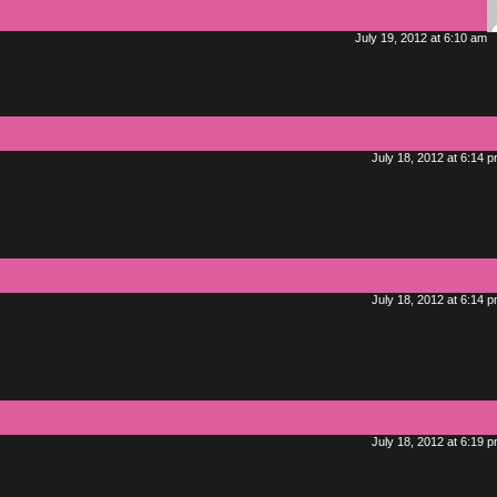
July 19, 2012 at 6:10 am
July 18, 2012 at 6:14 
July 18, 2012 at 6:14 
July 18, 2012 at 6:19 