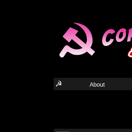
☭
About