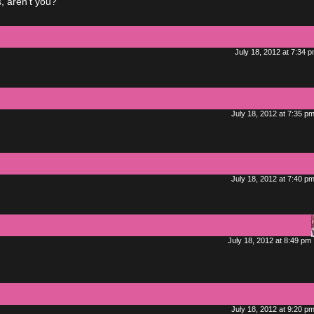
, aren’t you?
July 18, 2012 at 7:34 
July 18, 2012 at 7:35 p
July 18, 2012 at 7:40 p
July 18, 2012 at 8:49 pm
July 18, 2012 at 9:20 p