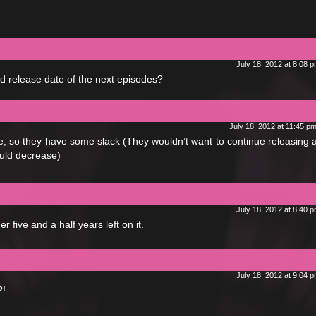
July 18, 2012 at 8:08 
ed release date of the next episodes?
July 18, 2012 at 11:45 p
e, so they have some slack (They wouldn’t want to continue releasing
would decrease)
July 18, 2012 at 8:40 
r five and a half years left on it.
July 18, 2012 at 9:04 
?!