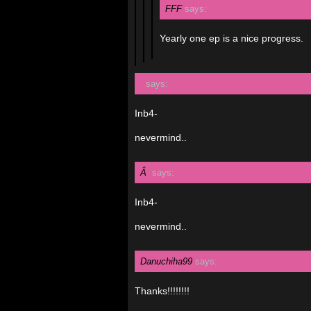
FFF
says:
Yearly one ep is a nice progress.
says:
Inb4-
nevermind..
Â
says:
Inb4-
nevermind..
Danuchiha99
says:
Thanks!!!!!!!!