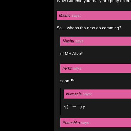
Wow Commie you really are petty mf’ers
Mashu
says:
So… whens tha next ep comming?
Mashu
says:
of MH Alive*
herkz
says:
soon ™
burmecia
says:
┐(￣ー￣)┌
Petrushka
says: