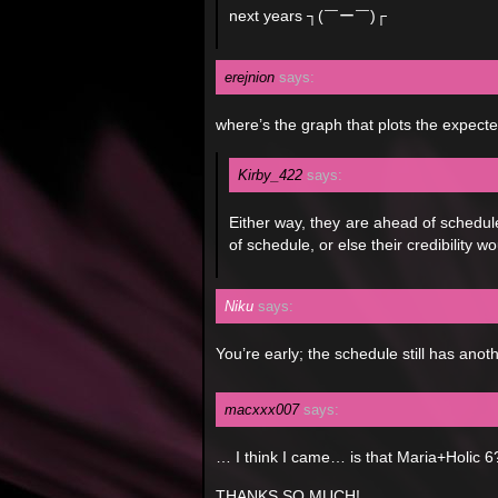
next years ┐(￣ー￣)┌
erejnion
says:
where’s the graph that plots the expect
Kirby_422
says:
Either way, they are ahead of schedul
of schedule, or else their credibility 
Niku
says:
You’re early; the schedule still has anothe
macxxx007
says:
… I think I came… is that Maria+Holic 6
THANKS SO MUCH!