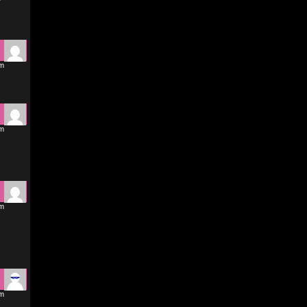
pm
pm
pm
pm