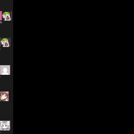
pm
m
m
m