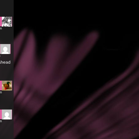
pm
m
 ahead
pm
pm