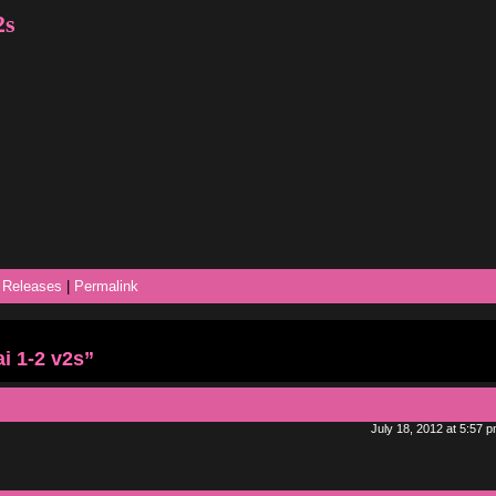
2s
,
Releases
|
Permalink
i 1-2 v2s”
July 18, 2012 at 5:57 