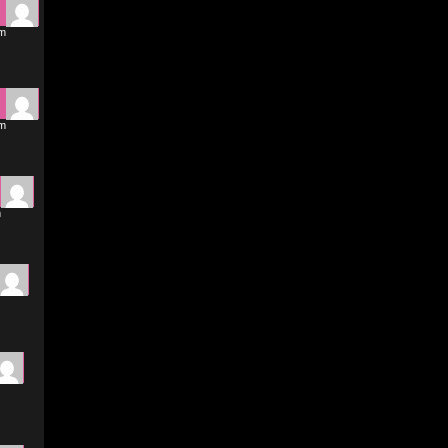
pm
pm
m