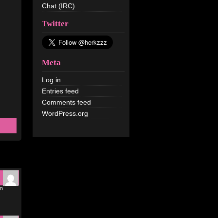
Chat (IRC)
Twitter
Meta
Log in
Entries feed
Comments feed
WordPress.org
pm