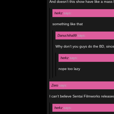
And doesn’t this show have like a mass 
herkz
says:
something like that
Danuchiha99
says:
Why don’t you guys do the BD, sinc
herkz
says:
nope too lazy
Zero
says:
I can’t believe Sentai Filmworks released
herkz
says: