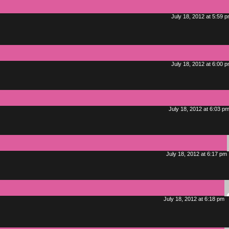
July 18, 2012 at 5:59 
July 18, 2012 at 6:00 
July 18, 2012 at 6:03 p
July 18, 2012 at 6:17 pm
July 18, 2012 at 6:18 pm