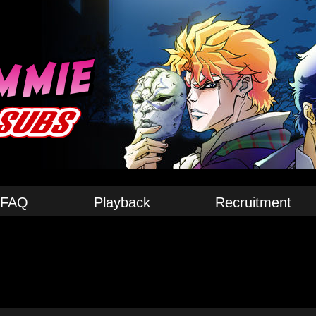
FAQ
Playback
Recruitment