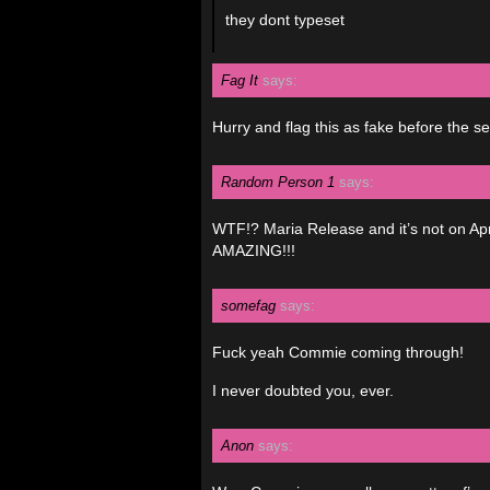
they dont typeset
Fag It
says:
Hurry and flag this as fake before the s
Random Person 1
says:
WTF!? Maria Release and it’s not on Apri
AMAZING!!!
somefag
says:
Fuck yeah Commie coming through!
I never doubted you, ever.
Anon
says: