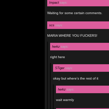
Impact
says:
Waiting for some certain comments.
scs
says:
MARIA WHERE YOU FUCKERS!
herkz
says:
right here
STiger
says:
okay but where’s the rest of it
herkz
says:
wait warmly