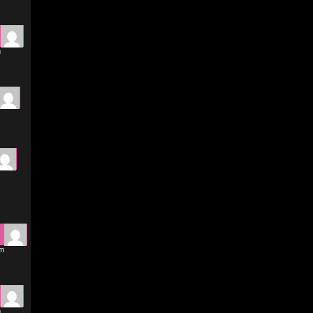
m
pm
m