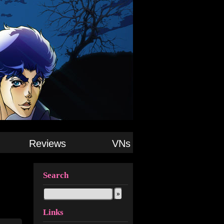
Reviews
VNs
Search
Links