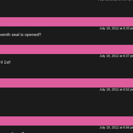
July 18, 2012 at 6:33 
eventh seal is opened!!
July 18, 2012 at 6:37 
l 1st!
July 18, 2012 at 6:52 
July 18, 2012 at 6:56 