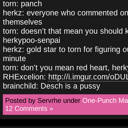
torn: panch
herkz: everyone who commented on t
themselves
torn: doesn’t that mean you should ki
herkypoo-senpai
herkz: gold star to torn for figuring 
minute
torn: don’t you mean red heart, her
RHExcelion:
http://i.imgur.com/oD
brainchild: Desch is a pussy
Posted by Servrhe under
One-Punch Ma
12 Comments »