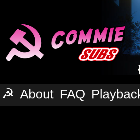
☭
About
FAQ
Playbac