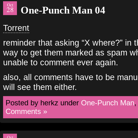
Oct
One-Punch Man 04
28
Torrent
reminder that asking “X where?” in
way to get them marked as spam wh
unable to comment ever again.
also, all comments have to be manu
will see them either.
Posted by herkz under
One-Punch Man
Comments »
Oct