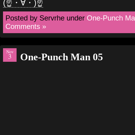
(☝・∀・)☝
Posted by Servrhe under
One-Punch Ma
Comments »
Nov
One-Punch Man 05
3