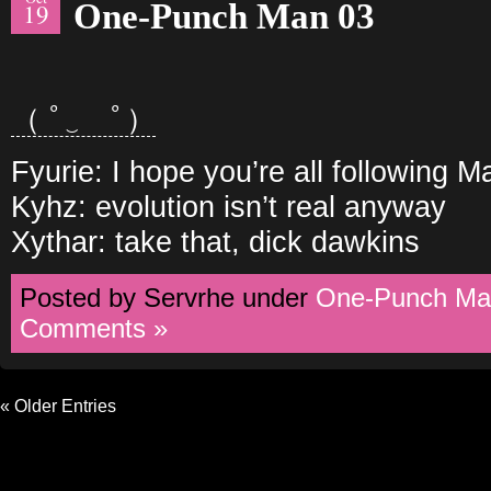
One-Punch Man 03
19
（ ﾟ‿ゝﾟ）
Fyurie: I hope you’re all following 
Kyhz: evolution isn’t real anyway
Xythar: take that, dick dawkins
Posted by Servrhe under
One-Punch Ma
Comments »
« Older Entries