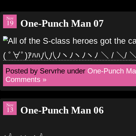
Nov
One-Punch Man 07
19
( ﾟ∀ﾟ)ｱﾊﾊ八八ﾉヽﾉヽﾉヽﾉ ＼ / ＼/ 
Posted by Servrhe under
One-Punch Ma
Comments »
Nov
One-Punch Man 06
13