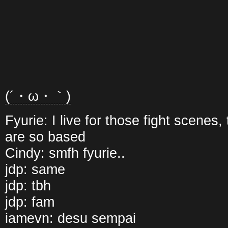
(´・ω・｀)
Fyurie: I live for those fight scenes
are so based
Cindy: smfh fyurie..
jdp: same
jdp: tbh
jdp: fam
iamevn: desu sempai