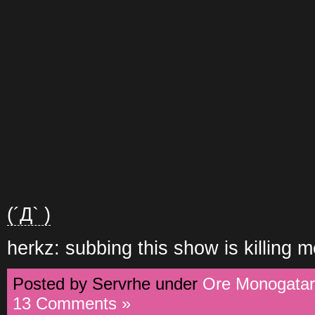
(´Д` )
herkz: subbing this show is killing 
Posted by Servrhe under
Ore Monogatari
13 Comments »