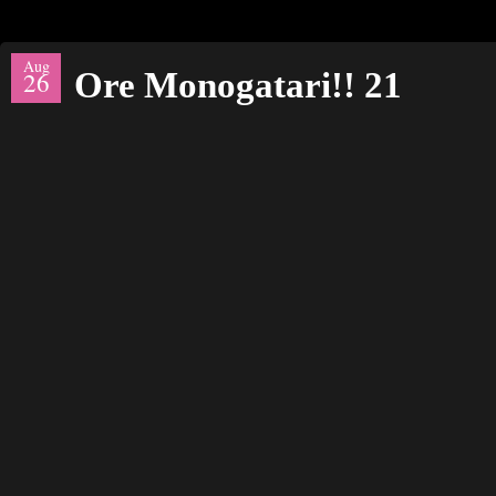
Aug
Ore Monogatari!! 21
26