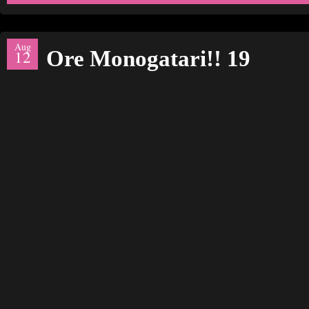
Aug
Ore Monogatari!! 19
12