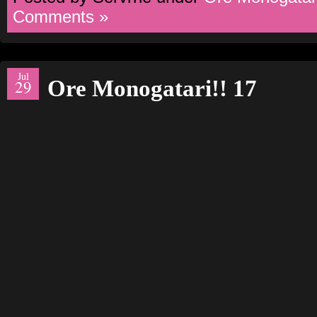
Comments »
Jul
Ore Monogatari!! 17
29