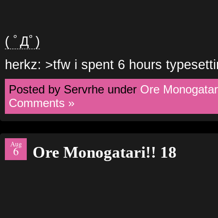
( ﾟДﾟ)
herkz: >tfw i spent 6 hours typesetti
Posted by Servrhe under
Ore Monogatari
Comments »
Aug
Ore Monogatari!! 18
6