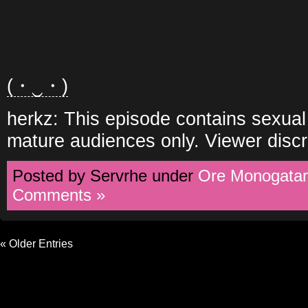
(・‿・)
herkz: This episode contains sexual 
mature audiences only. Viewer discr
Posted by Servrhe under
Ore Monogatari
Comments »
« Older Entries