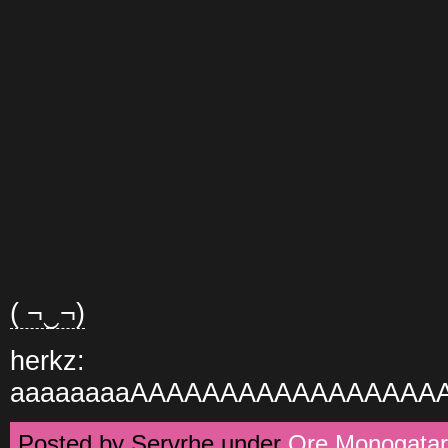
( ¬‿¬)
herkz:
aaaaaaaaAAAAAAAAAAAAAAAAAA
Posted by Servrhe under
Ore Monogatari