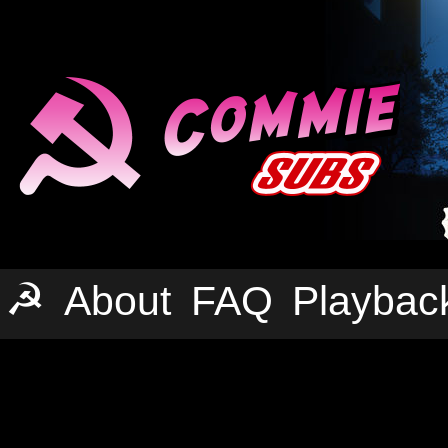
☭
About
FAQ
Playbac