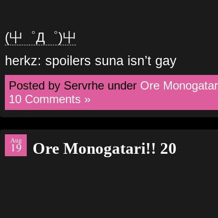
(屮゜Д゜)屮
herkz: spoilers suna isn’t gay
Posted by Servrhe under
Ore Monogatari
10 Comments »
Aug
Ore Monogatari!! 20
19