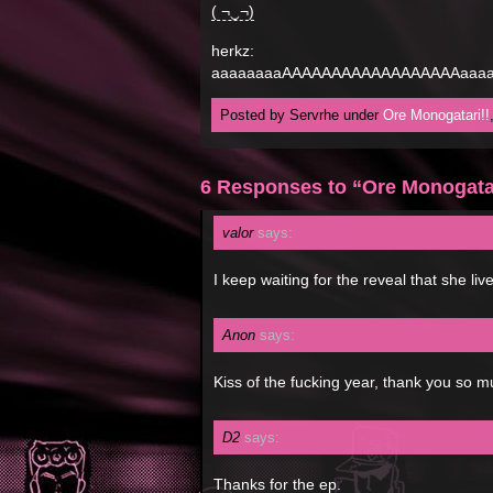
( ¬‿¬)
herkz:
aaaaaaaaAAAAAAAAAAAAAAAAAAaaaa
Posted by Servrhe under
Ore Monogatari!!
6 Responses to “Ore Monogatar
valor
says:
I keep waiting for the reveal that she li
Anon
says:
Kiss of the fucking year, thank you so m
D2
says:
Thanks for the ep.