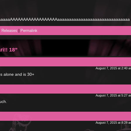
aaaaAAAAAAAAAAAAAAAAAAaaaaaaaaaaaaaaaaaaaaaaaaaaaaaaa
,
Releases
|
Permalink
i!! 18”
August 7, 2015 at 2:40 
ves alone and is 30+
August 7, 2015 at 5:27 
uch.
August 7, 2015 at 8:28 