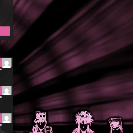
am
am
am