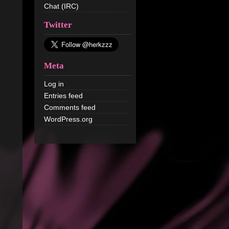
Chat (IRC)
Twitter
Meta
Log in
Entries feed
Comments feed
WordPress.org