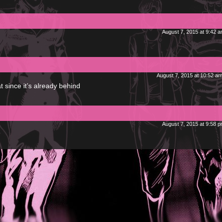
August 7, 2015 at 9:42 
August 7, 2015 at 10:52 a
t since it’s already behind
August 7, 2015 at 9:58 