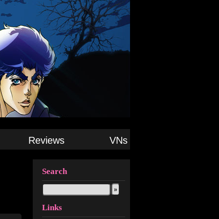
Reviews
VNs
Search
Links