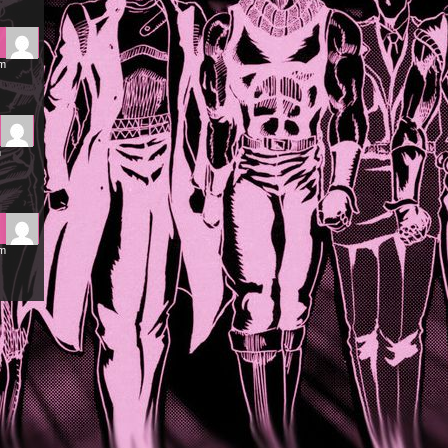
am
m
pm