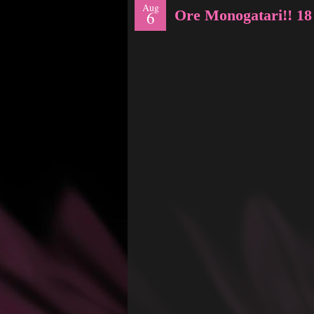
Aug
Ore Monogatari!! 18
6