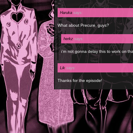
Haruka
says:
What about Precure, guys?
herkz
says:
i’m not gonna delay this to work on tha
Lik
says:
Thanks for the episode!