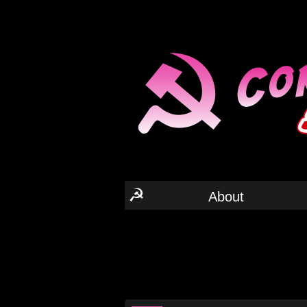
☭
About