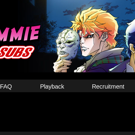
FAQ
Playback
Recruitment