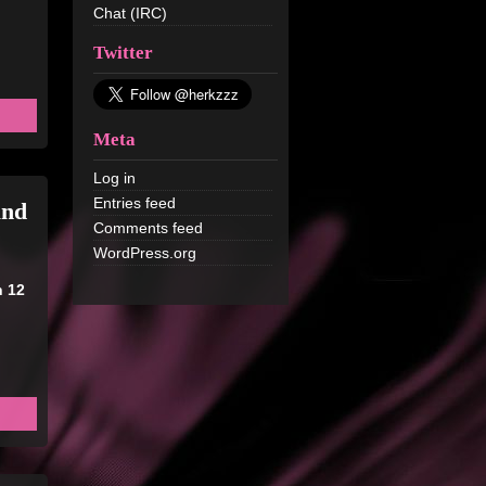
Chat (IRC)
Twitter
Meta
Log in
Entries feed
and
Comments feed
WordPress.org
h 12