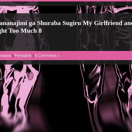
ananajimi ga Shuraba Sugiru My Girlfriend an
ght Too Much 8
leases
|
Permalink
|
4 Comments »