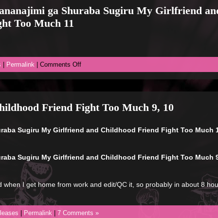
Osananajimi
ananajimi ga Shuraba Sugiru My Girlfriend an
ga
Shuraba
ght Too Much 11
Sugiru
–
My
Girlfriend
and
Childhood
on
s
|
Permalink
|
Comments Off
Friend
Ore
Fight
no
Too
Kanojo
Much
to
12,
Osananajimi
hildhood Friend Fight Too Much 9, 10
Senyuu.
ga
12
Shuraba
Sugiru
raba Sugiru My Girlfriend and Childhood Friend Fight Too Much 
My
Girlfriend
and
Childhood
raba Sugiru My Girlfriend and Childhood Friend Fight Too Much 
Friend
Fight
Too
Much
d when I get home from work and edit/QC it, so probably in about 8 hou
11
leases
|
Permalink
|
7 Comments »