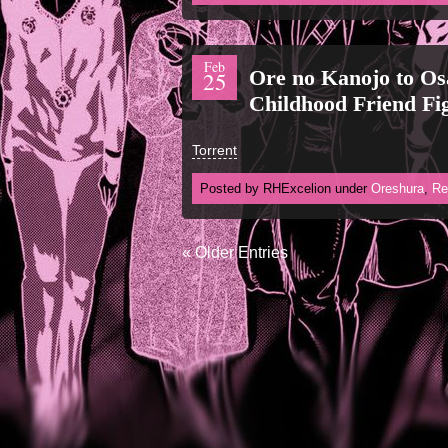
Feb
Ore no Kanojo to Os
25
Childhood Friend Fi
Torrent
Posted by RHExcelion under
Oreshura
,
Re
« Older Entries