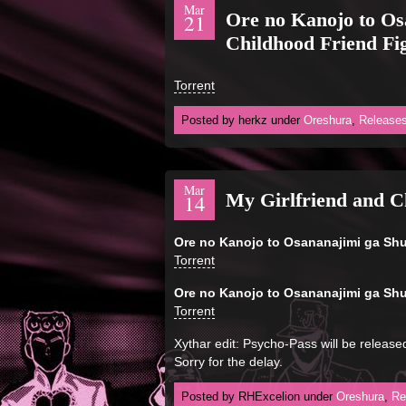
Mar
Ore no Kanojo to Os
21
Childhood Friend Fi
Torrent
Posted by herkz under
Oreshura
,
Release
Mar
My Girlfriend and C
14
Ore no Kanojo to Osananajimi ga Shu
Torrent
Ore no Kanojo to Osananajimi ga Shu
Torrent
Xythar edit: Psycho-Pass will be release
Sorry for the delay.
Posted by RHExcelion under
Oreshura
,
Re