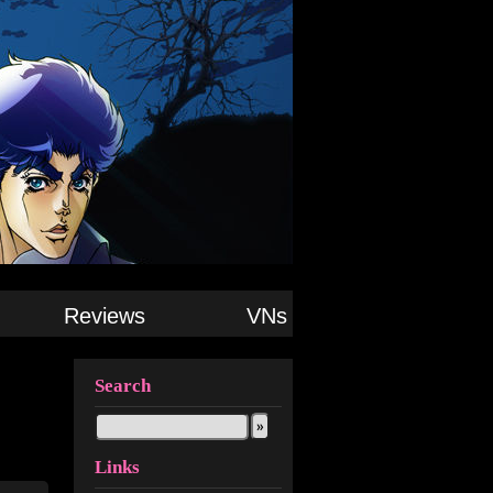
Reviews
VNs
Search
Links