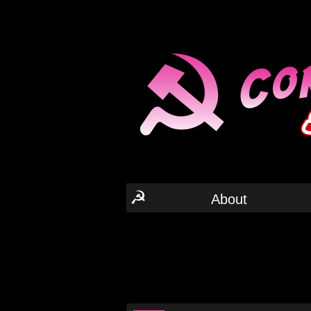
☭
About