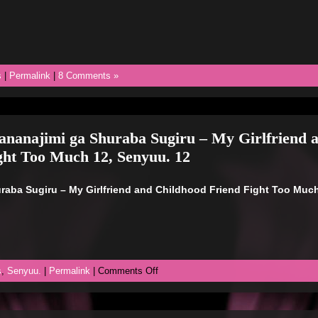
s
|
Permalink
|
8 Comments »
ananajimi ga Shuraba Sugiru – My Girlfriend 
ght Too Much 12, Senyuu. 12
raba Sugiru – My Girlfriend and Childhood Friend Fight Too Muc
on
s
,
Senyuu.
|
Permalink
|
Comments Off
Ore
no
Kanojo
to