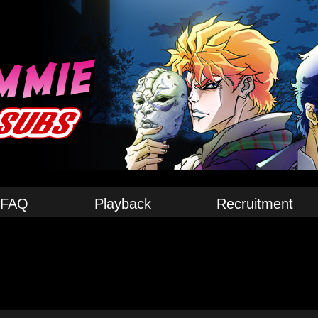
FAQ
Playback
Recruitment