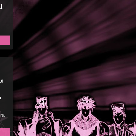
d
10
9
rs.