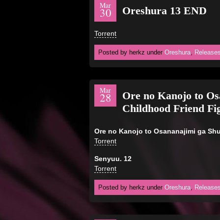
Mar
Oreshura 13 END
30
Torrent
Posted by herkz under
Oreshura
,
Release
Mar
Ore no Kanojo to Os
28
Childhood Friend Fi
Ore no Kanojo to Osananajimi ga Shu
Torrent
Senyuu. 12
Torrent
Posted by herkz under
Oreshura
,
Release