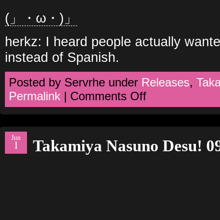
(」・ω・)」
herkz: I heard people actually wante
instead of Spanish.
Posted by Servrhe under
Releases
,
Tak
on
Permalink
|
Comments Off
Takamiya
Nasuno
Desu!
10
Jun
Takamiya Nasuno Desu! 0
1