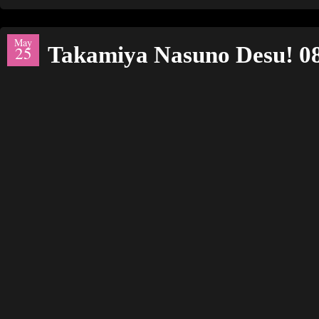
May
Takamiya Nasuno Desu! 0
25