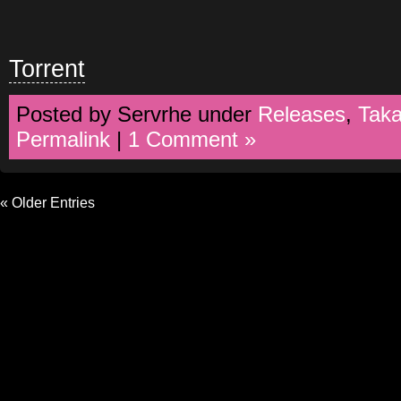
Torrent
Posted by Servrhe under
Releases
,
Tak
Permalink
|
1 Comment »
« Older Entries