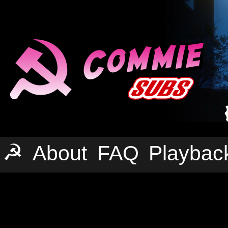
☭
About
FAQ
Playbac