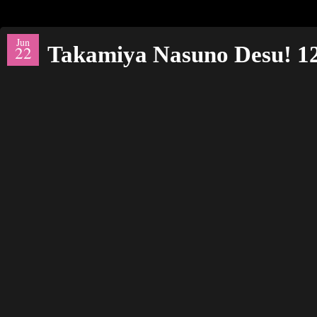
Jun
Takamiya Nasuno Desu! 
22