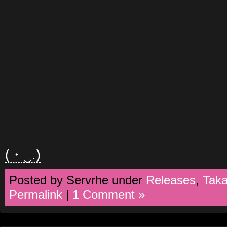
(・‿.)
Posted by Servrhe under
Releases
,
Tak
Permalink
|
1 Comment »