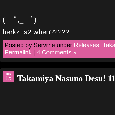
( ﾟ,_ゝﾟ)
herkz: s2 when?????
Posted by Servrhe under
Releases
,
Tak
Permalink
|
4 Comments »
Jun
Takamiya Nasuno Desu! 1
15