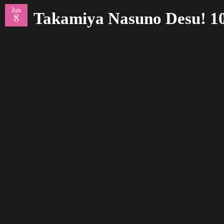
Jun
Takamiya Nasuno Desu! 1
8