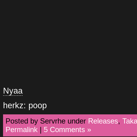
Nyaa
herkz: poop
Posted by Servrhe under
Releases
,
Tak
Permalink
|
5 Comments »