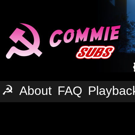
☭
About
FAQ
Playbac