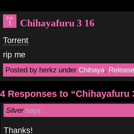
Feb
Chihayafuru 3 16
1
Torrent
rip me
Posted by herkz under
Chihaya
,
Releas
4 Responses to “Chihayafuru 
Silver
says:
Thanks!