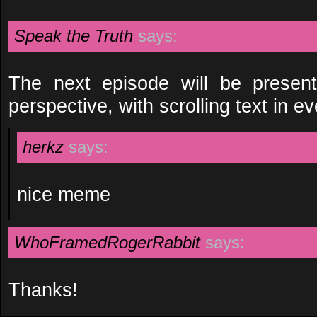
Speak the Truth
says:
The next episode will be present
perspective, with scrolling text in ev
herkz
says:
nice meme
WhoFramedRogerRabbit
says:
Thanks!