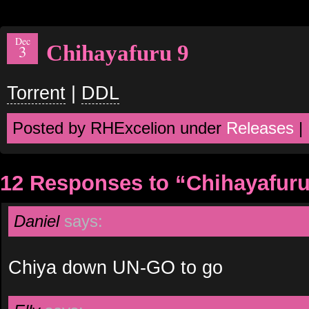
Dec
Chihayafuru 9
3
Torrent
|
DDL
Posted by RHExcelion under
Releases
|
12 Responses to “Chihayafuru
Daniel
says:
Chiya down UN-GO to go