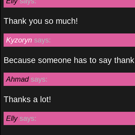
Elly
says:
Thank you so much!
Kyzoryn
says:
Because someone has to say thank
Ahmad
says:
Thanks a lot!
Elly
says: