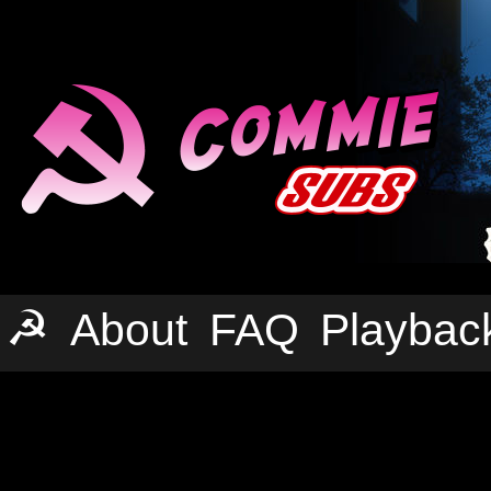
☭
About
FAQ
Playbac