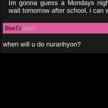
Im gonna guess a Mondays nigh
wait tomorrow after school, i can 
BeaTz
says:
when will u do nurarihyon?