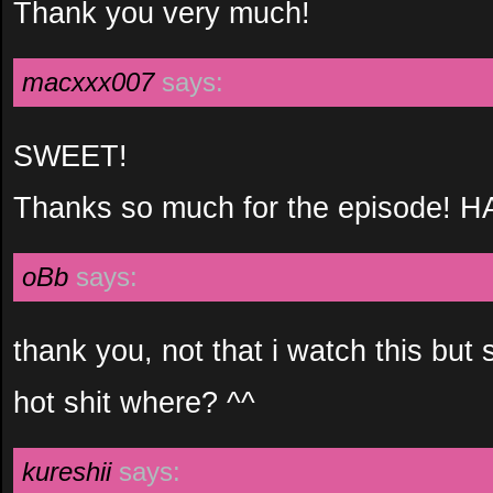
Thank you very much!
macxxx007
says:
SWEET!
Thanks so much for the episode!
oBb
says:
thank you, not that i watch this but st
hot shit where? ^^
kureshii
says: