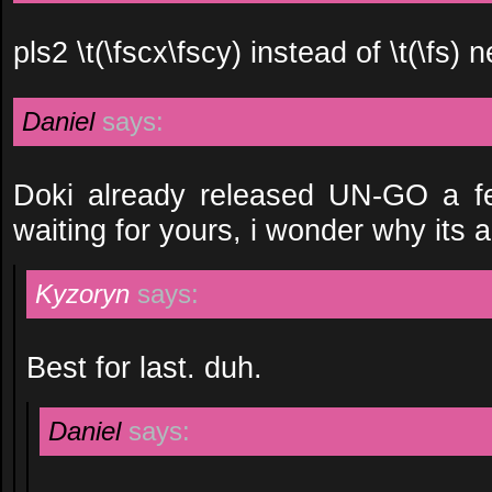
pls2 \t(\fscx\fscy) instead of \t(\fs)
Daniel
says:
Doki already released UN-GO a f
waiting for yours, i wonder why its 
Kyzoryn
says:
Best for last. duh.
Daniel
says: