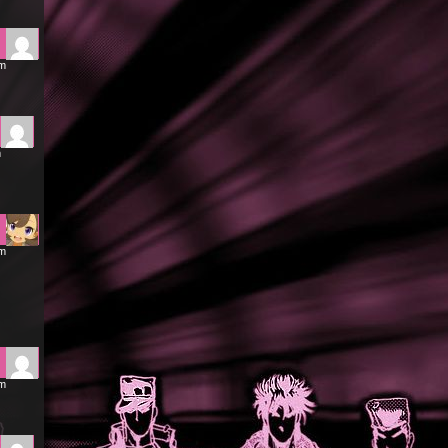
am
m
am
pm