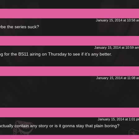
January 15, 2014 at 10:58 
ybe the series suck?
January 15, 2014 at 10:59 a
 for the BS11 airing on Thursday to see if it’s any better.
January 15, 2014 at 11:08 
January 15, 2014 at 1:01 
actually contain any story or is it gonna stay that plain boring?