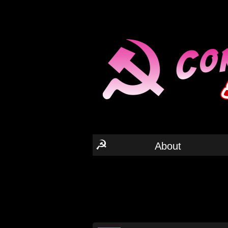
☭
About