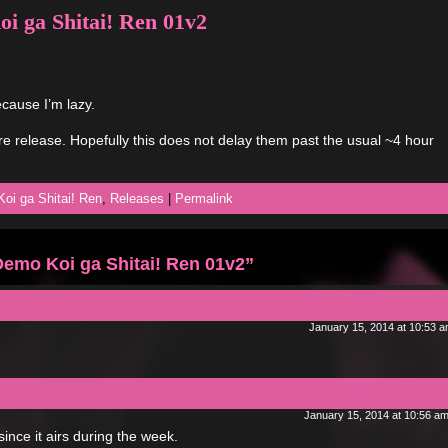
 ga Shitai! Ren 01v2
cause I’m lazy.
e release. Hopefully this does not delay them past the usual ~4 hour
oi ga Shitai! Ren
,
Releases
|
Permalink
emo Koi ga Shitai! Ren 01v2”
January 15, 2014 at 10:53 
January 15, 2014 at 10:56 a
since it airs during the week.