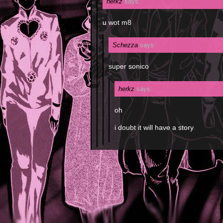
herkz
says:
u wot m8
Schezza
says:
super sonico
herkz
says:
oh
i doubt it will have a story