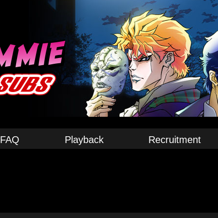
FAQ
Playback
Recruitment