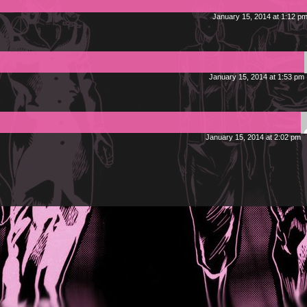
January 15, 2014 at 1:12 p
January 15, 2014 at 1:53 pm
January 15, 2014 at 2:02 pm