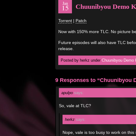
Jan
Chuunibyou Demo Koi
15
Torrent
|
Patch
Now with 150% more TLC. No picture be
Future episodes will also have TLC befor
release.
Posted by herkz under
Chuunibyou Demo K
9 Responses to “Chuunibyou D
apulpo
says:
So, vale at TLC?
herkz
says:
Nope, vale is too busy to work on this 