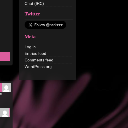
Chat (IRC)
Twitter
Meta
Log in
Entries feed
Comments feed
WordPress.org
am
m