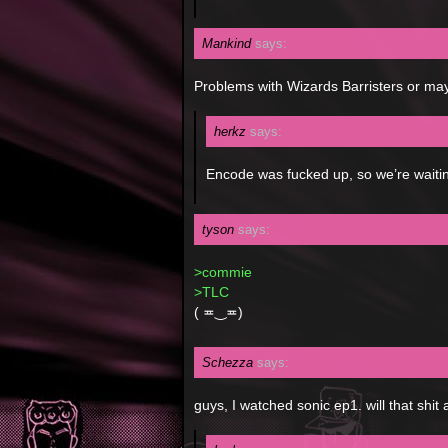
Mankind
says:
Problems with Wizards Barristers or ma
herkz
says:
Encode was fucked up, so we’re waiting
tyson
says:
>commie
>TLC
( ≖‿≖)
Schezza
says:
guys, I watched sonic ep1. will that shit 