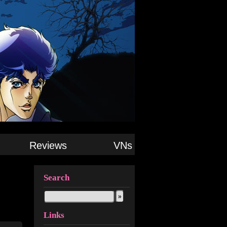
Reviews
VNs
Search
Links