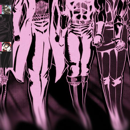
am
pm