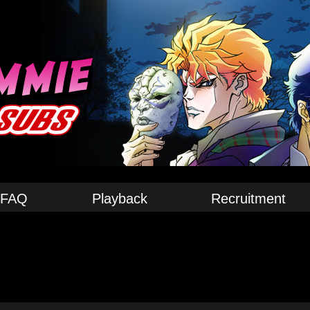
FAQ
Playback
Recruitment