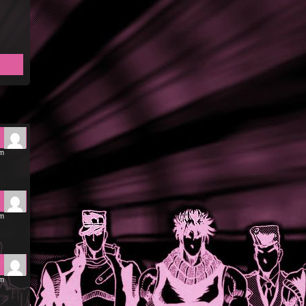
pm
pm
pm