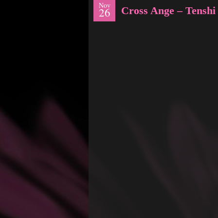
Nov
Cross Ange – Tenshi
26