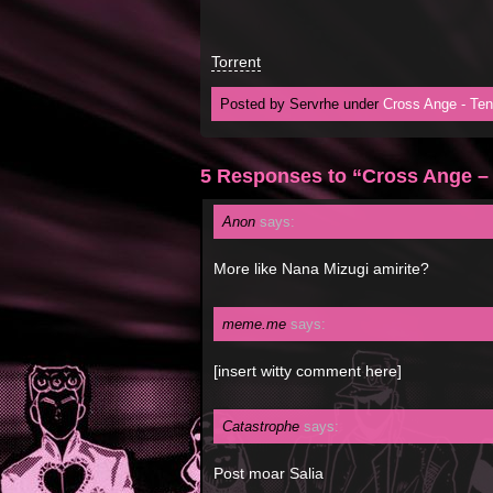
Torrent
Posted by Servrhe under
Cross Ange - Ten
5 Responses to “Cross Ange –
Anon
says:
More like Nana Mizugi amirite?
meme.me
says:
[insert witty comment here]
Catastrophe
says:
Post moar Salia