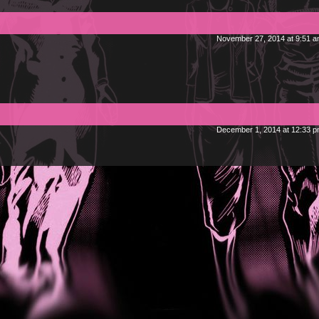
November 27, 2014 at 9:51 
December 1, 2014 at 12:33 