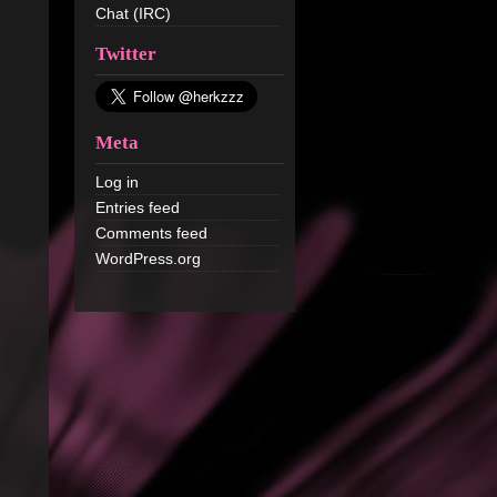
Chat (IRC)
Twitter
Meta
Log in
Entries feed
Comments feed
WordPress.org