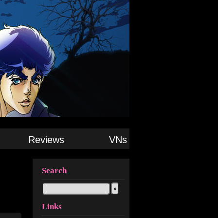
Reviews
VNs
Search
Links