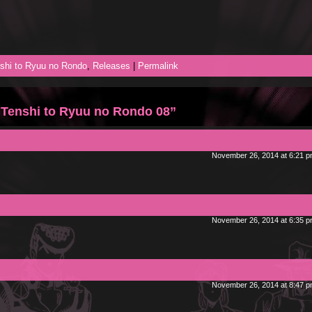
shi to Ryuu no Rondo
,
Releases
|
Permalink
 Tenshi to Ryuu no Rondo 08”
November 26, 2014 at 6:21 
November 26, 2014 at 6:35 
November 26, 2014 at 8:47 