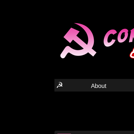
☭
About