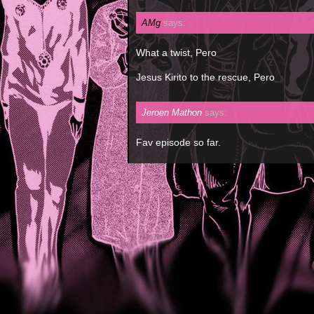
AMg
says:
What a twist, Pero
Jesus Kirito to the rescue, Pero
Jeroen Mathon
says:
Fav episode so far.