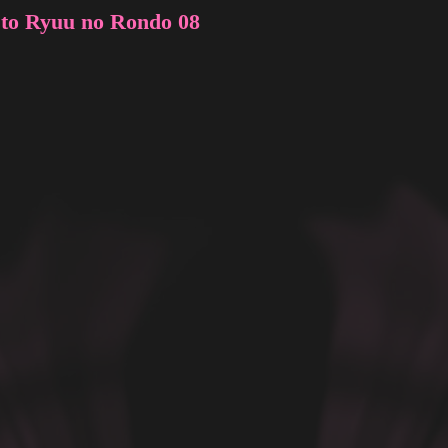
 to Ryuu no Rondo 08