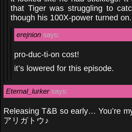
that Tiger was struggling to cat
though his 100X-power turned on.
erejnion
says:
pro-duc-ti-on cost!
it’s lowered for this episode.
Eternal_lurker
says:
Releasing T&B so early… You’
アリガトウ♪