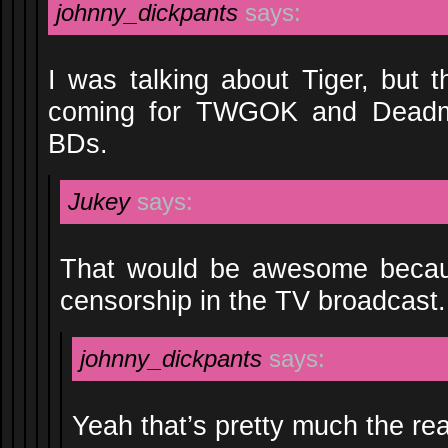
johnny_dickpants
says:
I was talking about Tiger, but 
coming for TWGOK and Dead
BDs.
Jukey
says:
That would be awesome becaus
censorship in the TV broadcast.
johnny_dickpants
says:
Yeah that’s pretty much the re