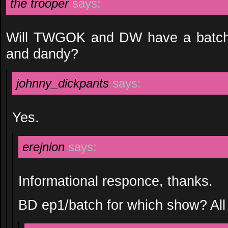
the trooper
says:
Will TWGOK and DW have a batch wit
and dandy?
johnny_dickpants
says:
Yes.
erejnion
says:
Informational responce, thanks.
BD ep1/batch for which show? All