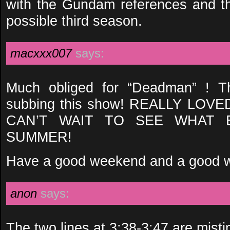
with the Gundam references and the
possible third season.
macxxx007
says:
Much obliged for “Deadman” ! T
subbing this show! REALLY LOV
CAN’T WAIT TO SEE WHAT 
SUMMER!
Have a good weekend and a good w
anon
says:
The two lines at 3:38-3:47 are misti