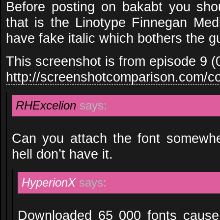
Before posting on bakabt you sho
that is the Linotype Finnegan Medi
have fake italic which bothers the 
This screenshot is from episode 9 
http://screenshotcomparison.com/c
RHExcelion
says:
Can you attach the font somewh
hell don’t have it.
HyperionX
says:
Downloaded 65 000 fonts cause of