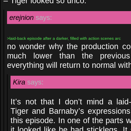
– Tiger looked so unco.
erejnion
says:
>laid-back episode after a darker, filled with action scenes arc
no wonder why the production cos
much lower than the previous
everything will return to normal wit
Kira
says:
It’s not that I don’t mind a laid
Tiger and Barnaby’s expressions
this episode. In one of the parts
it looked like he had sticklegs. 