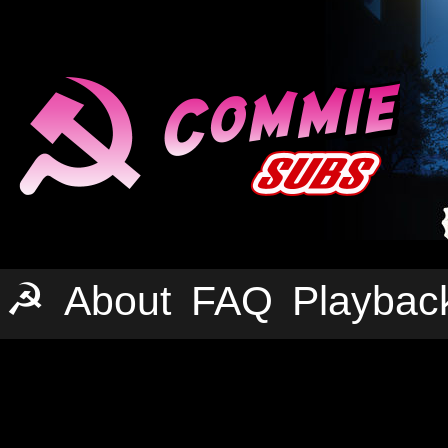
☭
About
FAQ
Playbac