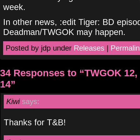
week.
In other news, :edit Tiger: BD episo
Deadman/TWGOK may happen.
Posted by jdp under
Releases
|
Permalin
34 Responses to “TWGOK 12, 
14”
Kiwi
says:
Thanks for T&B!