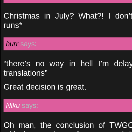
Christmas in July? What?! I don
runs*
hurr
says:
“there’s no way in hell I’m dela
translations”
Great decision is great.
Niku
says:
Oh man, the conclusion of TWGO