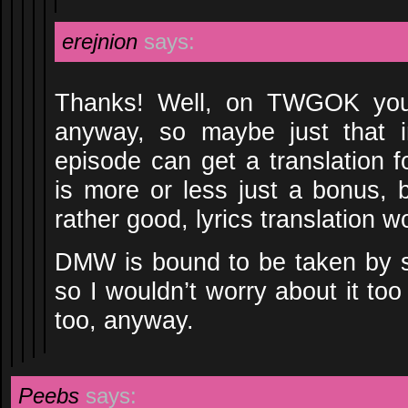
erejnion
says:
Thanks! Well, on TWGOK you 
anyway, so maybe just that i
episode can get a translation f
is more or less just a bonus,
rather good, lyrics translation 
DMW is bound to be taken by 
so I wouldn’t worry about it to
too, anyway.
Peebs
says: