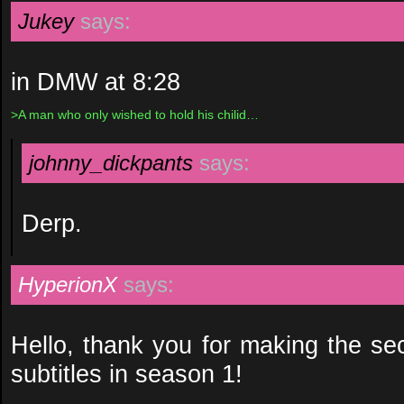
Jukey
says:
in DMW at 8:28
>A man who only wished to hold his chilid…
johnny_dickpants
says:
Derp.
HyperionX
says:
Hello, thank you for making the s
subtitles in season 1!