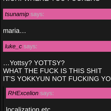
tsunamip
says:
maria…
luke_c
says:
…Yottsy? YOTTSY?
WHAT THE FUCK IS THIS SHIT
IT’S YOKKYUN NOT FUCKING Y
RHExcelion
says:
localization etc