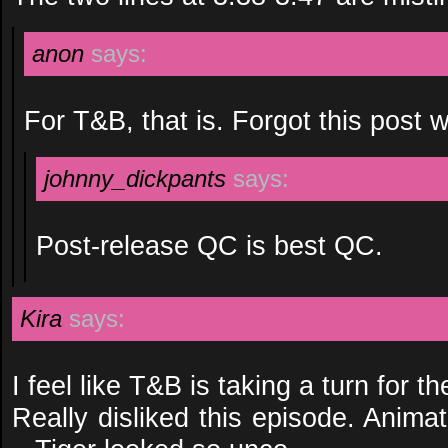
anon
says:
For T&B, that is. Forgot this post 
johnny_dickpants
says:
Post-release QC is best QC.
Kira
says:
I feel like T&B is taking a turn for th
Really disliked this episode. Anima