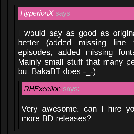
HyperionX
says:
I would say as good as origi
better (added missing line
episodes, added missing font
Mainly small stuff that many p
but BakaBT does -_-)
RHExcelion
says:
Very awesome, can I hire y
more BD releases?