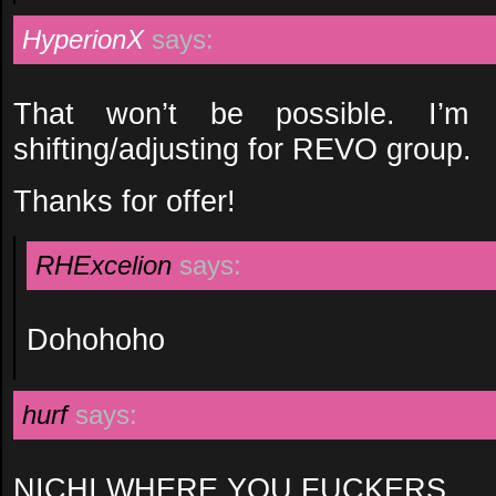
HyperionX
says:
That won’t be possible. I’m 
shifting/adjusting for REVO group.
Thanks for offer!
RHExcelion
says:
Dohohoho
hurf
says:
NICHI WHERE YOU FUCKERS