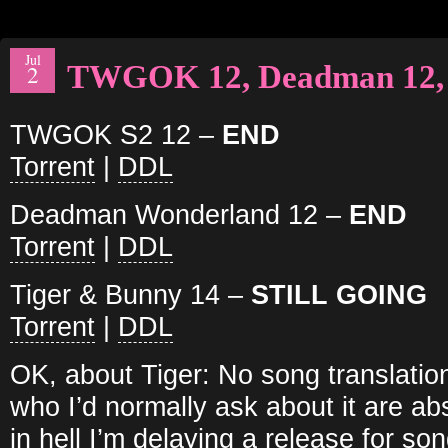
Jul
TWGOK 12, Deadman 12, 
2
TWGOK S2 12 –
END
Torrent
|
DDL
Deadman Wonderland 12 –
END
Torrent
|
DDL
Tiger & Bunny 14 –
STILL GOING
Torrent
|
DDL
OK, about Tiger: No song translati
who I’d normally ask about it are ab
in hell I’m delaying a release for so