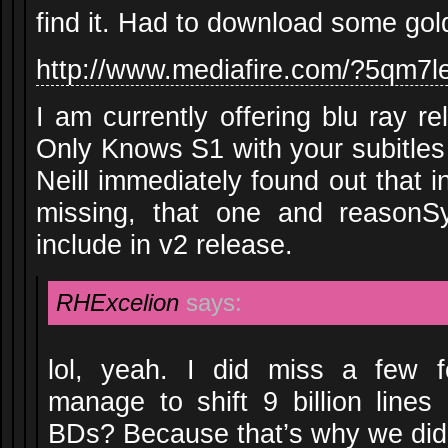
find it. Had to download some gol
http://www.mediafire.com/?5qm7
I am currently offering blu ray 
Only Knows S1 with your subitles
Neill immediately found out that i
missing, that one and reasonS
include in v2 release.
RHExcelion
says:
lol, yeah. I did miss a few f
manage to shift 9 billion lines
BDs? Because that’s why we didn’