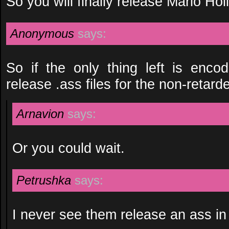
So you will finally release Mario Hol
Anonymous
says:
So if the only thing left is enco
release .ass files for the non-retard
Arnavion
says:
Or you could wait.
Petrushka
says:
I never see them release an ass in 