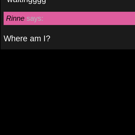
Rinne
says:
Where am I?