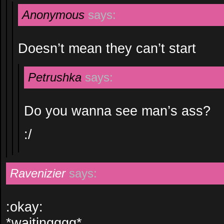
Anonymous
says:
Doesn’t mean they can’t start
Petrushka
says:
Do you wanna see man’s ass?
:/
Ravenizier
says:
:okay:
*waitingggg*