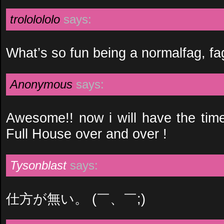
trololololo
says:
What’s so fun being a normalfag, fa
Anonymous
says:
Awesome!! now i will have the time
Full House over and over !
Tysonblast
says:
仕方が無い。 (￣、￣;)