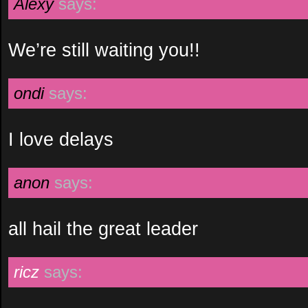
Alexy
says:
We’re still waiting you!!
ondi
says:
I love delays
anon
says:
all hail the great leader
ricz
says: