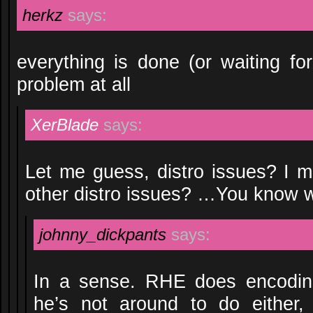
herkz
says:
everything is done (or waiting fo
problem at all
XerBlade
says:
Let me guess, distro issues? I m
other distro issues? …You know 
johnny_dickpants
says:
In a sense. RHE does encoding
he’s not around to do either,