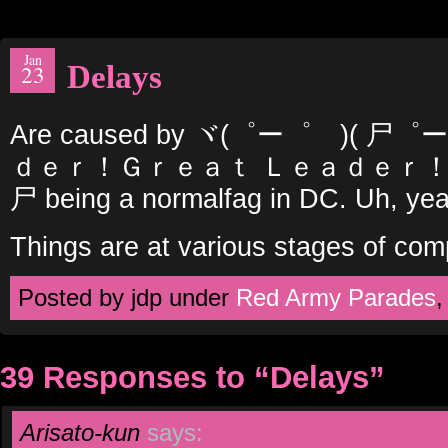
Jan
Delays
23
Are caused by ヾ(゜ー゜ゞ)( 
ｄｅｒ！Ｇｒｅａｔ Ｌｅａｄｅｒ！ヾ
尸 being a normalfag in DC. Uh, y
Things are at various stages of com
Posted by jdp under
Red Army Parades
39 Responses to “Delays”
Arisato-kun
says: