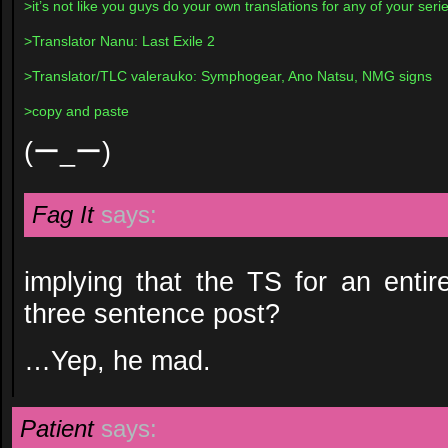
>it’s not like you guys do your own translations for any of your ser
>Translator Nanu: Last Exile 2
>Translator/TLC valerauko: Symphogear, Ano Natsu, NMG signs
>copy and paste
(ー_ー)
Fag It
says:
implying that the TS for an enti
three sentence post?
…Yep, he mad.
Patient
says: