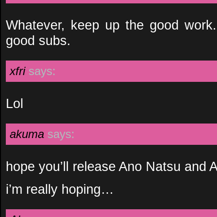
Whatever, keep up the good work. I
good subs.
xfri
says:
Lol
akuma
says:
hope you’ll release Ano Natsu and
i’m really hoping…