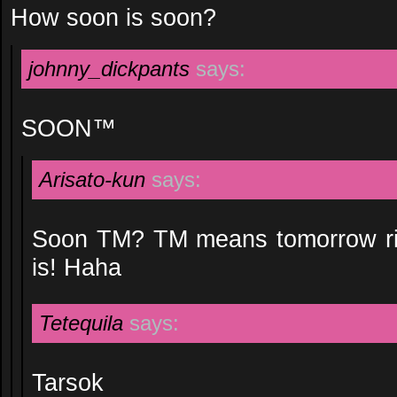
How soon is soon?
johnny_dickpants
says:
SOON™
Arisato-kun
says:
Soon TM? TM means tomorrow rig
is! Haha
Tetequila
says:
Tarsok