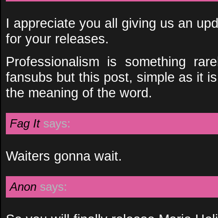
I appreciate you all giving us an upd
for your releases.
Professionalism is something rar
fansubs but this post, simple as it i
the meaning of the word.
Fag It
says:
Waiters gonna wait.
Anon
says: