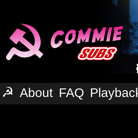
☭
About
FAQ
Playbac