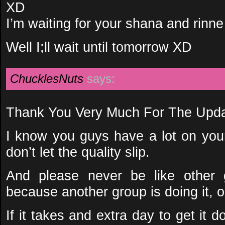
XD
I’m waiting for your shana and rinne
Well I;ll wait until tomorrow XD
ChucklesNuts
says:
Thank You Very Much For The Upda
I know you guys have a lot on you
don’t let the quality slip.
And please never be like other 
because another group is doing it, 
If it takes and extra day to get it do