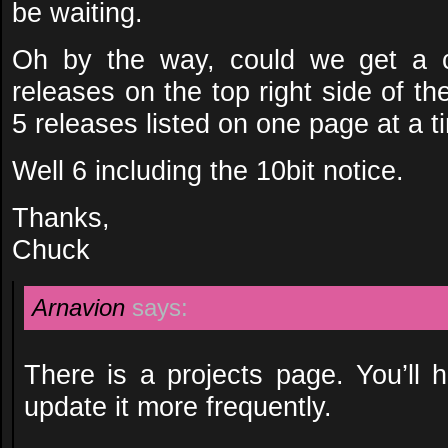
be waiting.
Oh by the way, could we get a c
releases on the top right side of the
5 releases listed on one page at a t
Well 6 including the 10bit notice.
Thanks,
Chuck
Arnavion
says:
There is a projects page. You’ll 
update it more frequently.