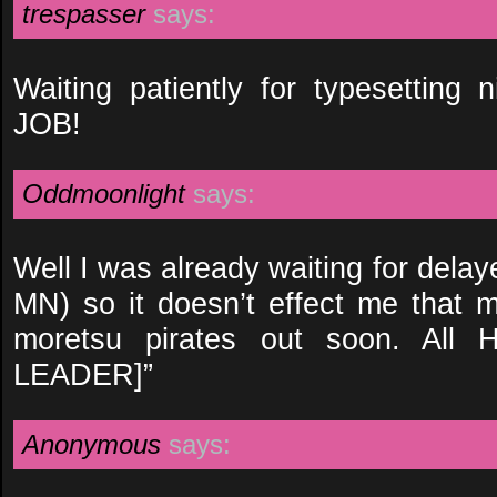
trespasser
says:
Waiting patiently for typesettin
JOB!
Oddmoonlight
says:
Well I was already waiting for dela
MN) so it doesn’t effect me that m
moretsu pirates out soon. All H
LEADER]”
Anonymous
says: