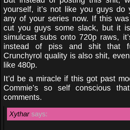
yourself, it’s not like you guys do
any of your series now. If this was
cut you guys some slack, but it i
simulcast subs onto 720p raws, it’
instead of piss and shit that f
Crunchyrol quality is also shit, even
like 480p.
It’d be a miracle if this got past 
Commie’s so self conscious that
comments.
Xythar
says: