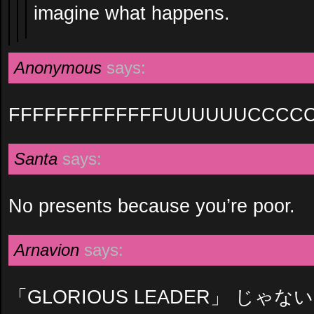
imagine what happens.
Anonymous
says:
FFFFFFFFFFFFFUUUUUUCCCC
Santa
says:
No presents because you’re poor.
Arnavion
says:
「GLORIOUS LEADER」 じゃな