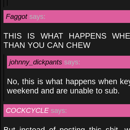
Faggot
says:
THIS IS WHAT HAPPENS WHE
THAN YOU CAN CHEW
johnny_dickpants
says:
No, this is what happens when key
weekend and are unable to sub.
COCKCYCLE
says:
But instead of posting this shit,