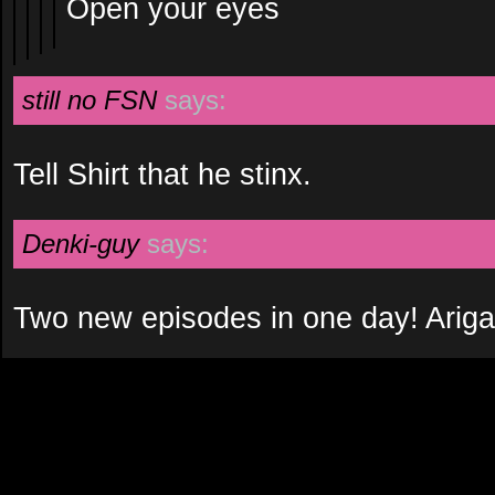
Open your eyes
still no FSN
says:
Tell Shirt that he stinx.
Denki-guy
says:
Two new episodes in one day! Ariga