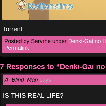
Torrent
Posted by Servrhe under
Denki-Gai no 
Permalink
7 Responses to “Denki-Gai no
A_Blind_Man
says:
IS THIS REAL LIFE?