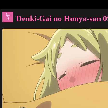
Jan
Denki-Gai no Honya-san 0
3