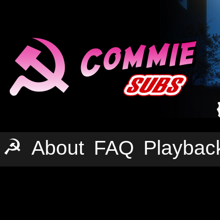
☭
About
FAQ
Playbac