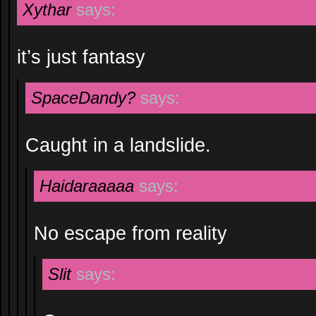
Xythar
says:
it’s just fantasy
SpaceDandy?
says:
Caught in a landslide.
Haidaraaaaa
says:
No escape from reality
Slit
says: