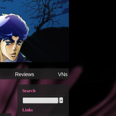
Reviews
VNs
Search
Links