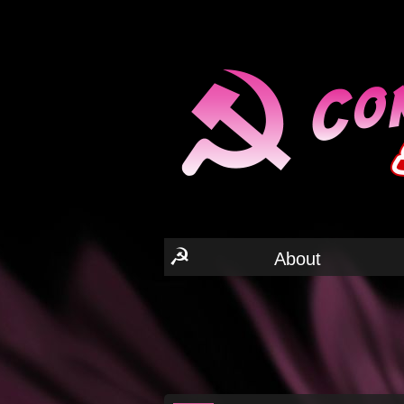
☭
About