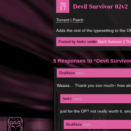
Apr
Devil Survivor 02v2
17
Torrent
|
Patch
Adds the rest of the typesetting to the 
Posted by herkz under
Devil Survivor 2 T
5 Responses to “Devil Survivo
RzdAkira
says:
Waaaa… Thank you soo much~ how abo
herkz
says:
just for the OP? not really worth it, si
RzdAkira
says: