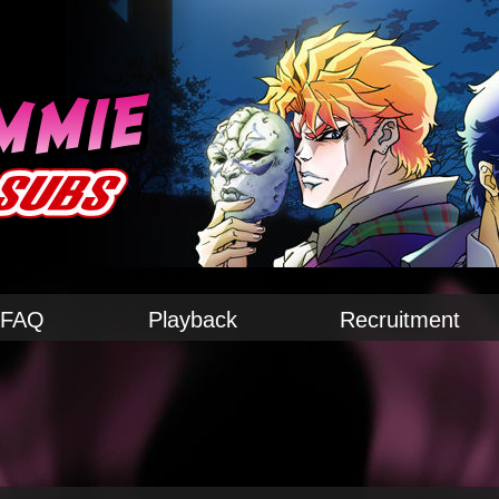
FAQ
Playback
Recruitment