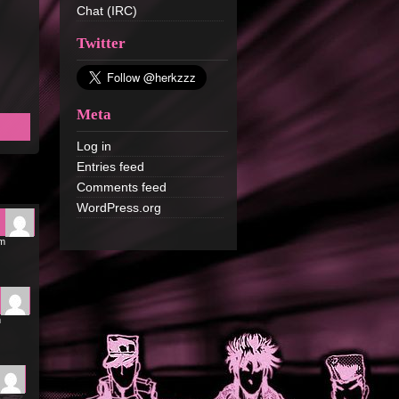
Chat (IRC)
Twitter
Meta
Log in
Entries feed
Comments feed
WordPress.org
pm
m