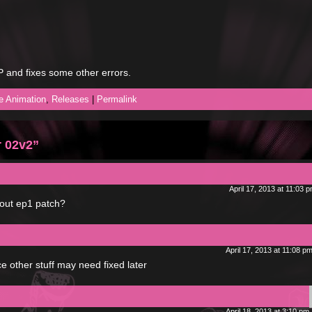
OP and fixes some other errors.
he Animation
,
Releases
|
Permalink
r 02v2”
April 17, 2013 at 11:03 
ut ep1 patch?
April 17, 2013 at 11:08 p
nce other stuff may need fixed later
April 18, 2013 at 3:10 pm