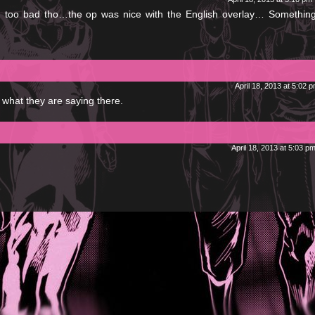
 too bad tho…the op was nice with the English overlay… Something
April 18, 2013 at 5:02 
what they are saying there.
April 18, 2013 at 5:03 p