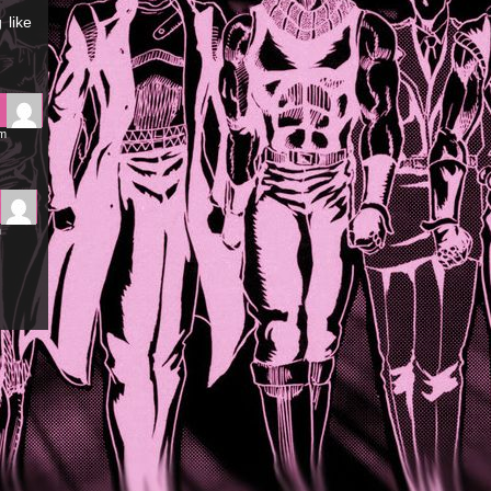
 like
pm
m