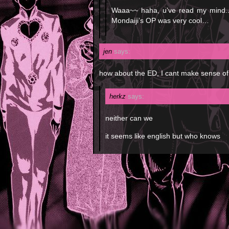
Waaa~~ haha, u’ve read my mind..
Mondaiji’s OP was very cool…
jen
says:
how about the ED, I cant make sense of 
herkz
says:
neither can we
it seems like english but who knows