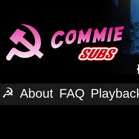
☭
About
FAQ
Playbac