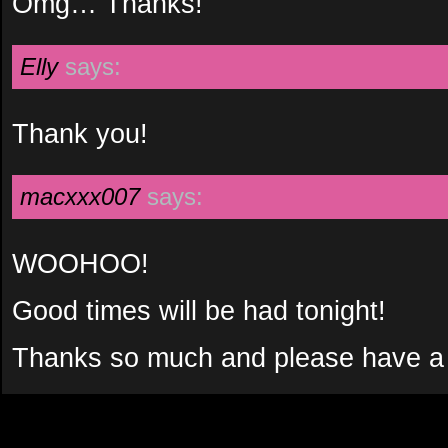
Omg… Thanks!
Elly
says:
Thank you!
macxxx007
says:
WOOHOO!
Good times will be had tonight!
Thanks so much and please have a