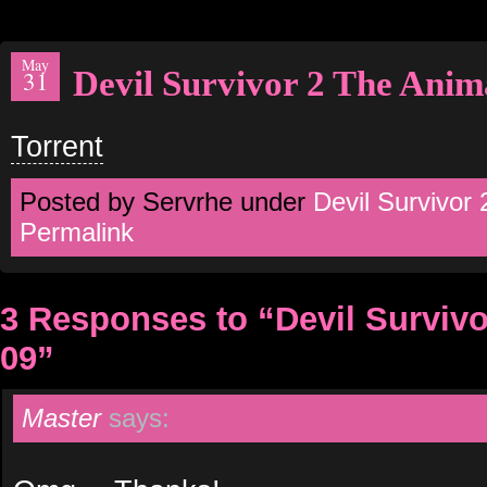
May
Devil Survivor 2 The Anim
31
Torrent
Posted by Servrhe under
Devil Survivor
Permalink
3 Responses to “Devil Surviv
09”
Master
says: