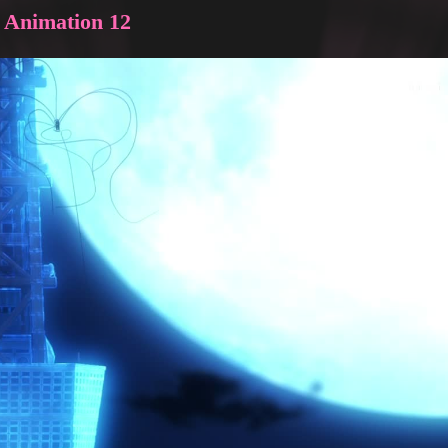
e Animation 12