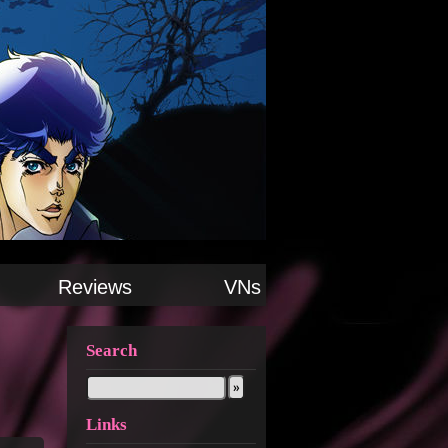
Reviews
VNs
Search
Links