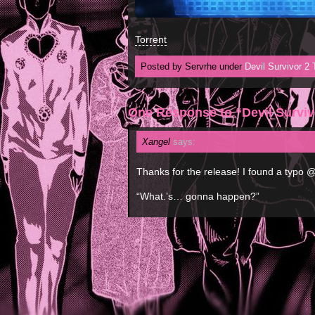
Torrent
Posted by Servrhe under
Devil Survivor 2
One Response to “Devil Surviv
Xangel
says:
Thanks for the release! I found a typo 
“What.’s… gonna happen?”