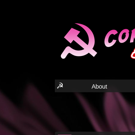
☭
About