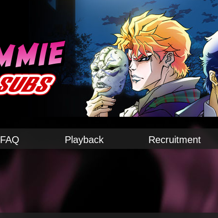
FAQ
Playback
Recruitment