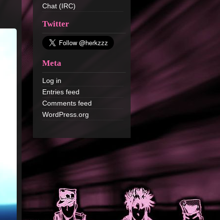
Chat (IRC)
Twitter
Meta
Log in
Entries feed
Comments feed
WordPress.org