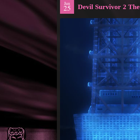
Jun
Devil Survivor 2 Th
25