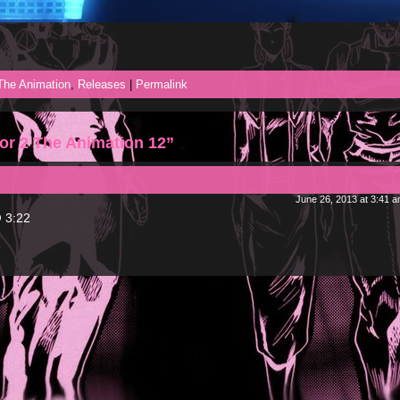
 The Animation
,
Releases
|
Permalink
or 2 The Animation 12”
June 26, 2013 at 3:41 
@ 3:22