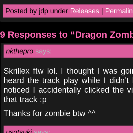
Posted by jdp under
Releases
|
Permalin
9 Responses to “Dragon Zomb
nkthepro
says:
Skrillex ftw lol. I thought I was g
heard the track play while I didn’
noticed I accidentally clicked the v
that track ;p
Thanks for zombie btw ^^
usotsuki
says: