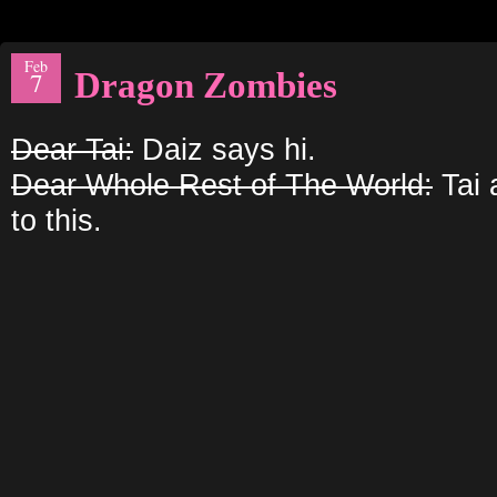
Feb
Dragon Zombies
7
Dear Tai:
Daiz says hi.
Dear Whole Rest of The World:
Tai 
to this.