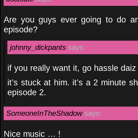
Are you guys ever going to do an
episode?
johnny_dickpants
says:
if you really want it, go hassle daiz
it’s stuck at him. it’s a 2 minute 
episode 2.
SomeoneInTheShadow
says:
Nice music … !