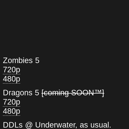
Zombies 5
720p
480p
Dragons 5
[coming SOON™]
720p
480p
DDLs @ Underwater, as usual.