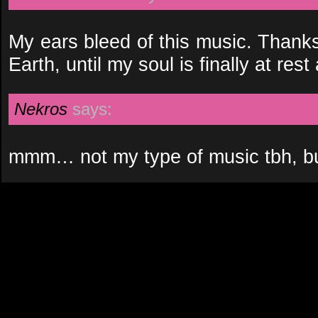
My ears bleed of this music. Thanks
Earth, until my soul is finally at rest
Nekros
says:
mmm… not my type of music tbh, but