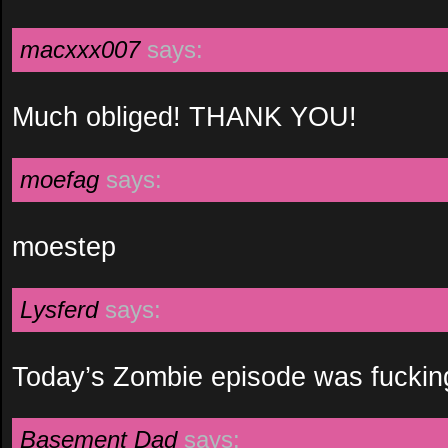
macxxx007
says:
Much obliged! THANK YOU!
moefag
says:
moestep
Lysferd
says:
Today’s Zombie episode was fuckin
Basement Dad
says: