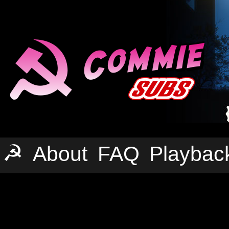
☭
About
FAQ
Playbac