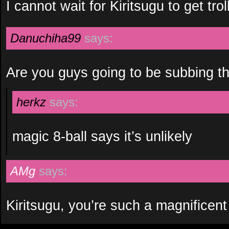
I cannot wait for Kiritsugu to get trol
Danuchiha99
says:
Are you guys going to be subbing 
herkz
says:
magic 8-ball says it’s unlikely
AMg
says:
Kiritsugu, you’re such a magnificent