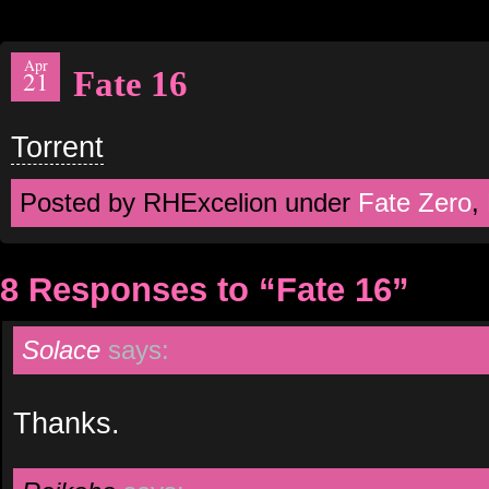
Apr
Fate 16
21
Torrent
Posted by RHExcelion under
Fate Zero
,
8 Responses to “Fate 16”
Solace
says:
Thanks.