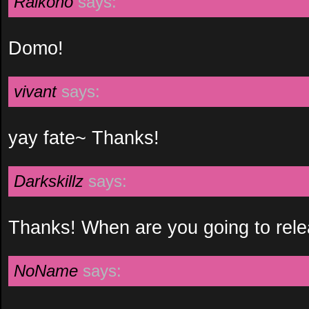
Raikoho
says:
Domo!
vivant
says:
yay fate~ Thanks!
Darkskillz
says:
Thanks! When are you going to relea
NoName
says: