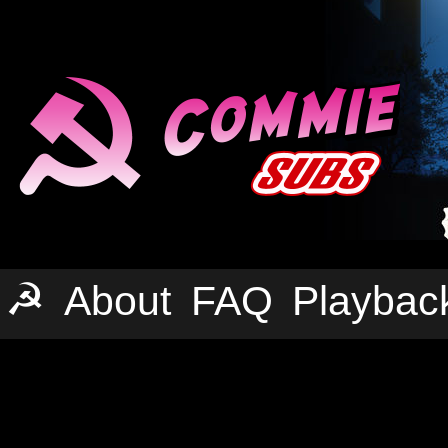
☭
About
FAQ
Playbac