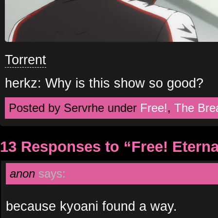
Torrent
herkz: Why is this show so good?
Posted by Servrhe under
Free!
,
The Bre
13 Responses to “Free! Etern
anon
says:
because kyoani found a way.