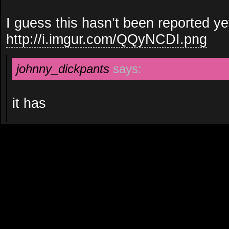
I guess this hasn’t been reported ye
http://i.imgur.com/QQyNCDI.png
johnny_dickpants
says:
it has