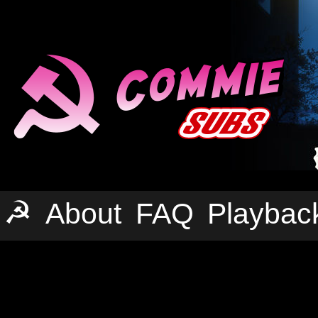
☭
About
FAQ
Playbac