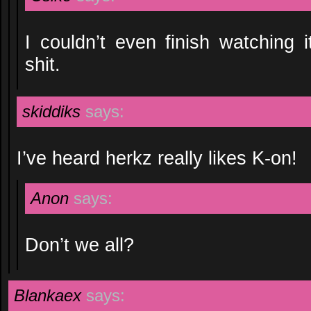
I couldn’t even finish watching i
shit.
skiddiks
says:
I’ve heard herkz really likes K-on!
Anon
says:
Don’t we all?
Blankaex
says: