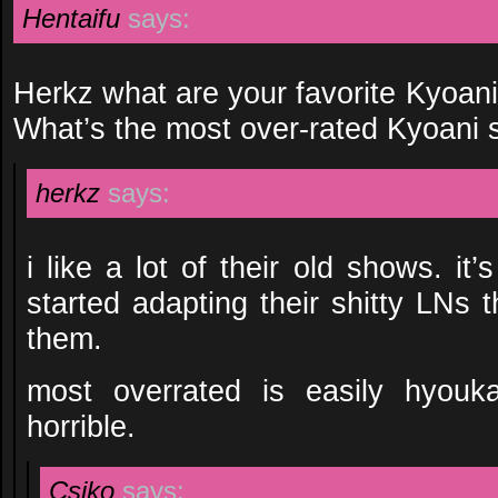
Hentaifu
says:
Herkz what are your favorite Kyoani
What’s the most over-rated Kyoani
herkz
says:
i like a lot of their old shows. it
started adapting their shitty LNs th
them.
most overrated is easily hyouka.
horrible.
Csiko
says: