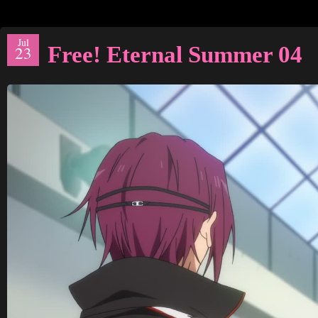
Jul
Free! Eternal Summer 04
23