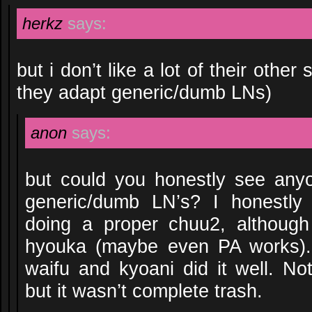
herkz
says:
but i don’t like a lot of their oth
they adapt generic/dumb LNs)
anon
says:
but could you honestly see any
generic/dumb LN’s? I honestl
doing a proper chuu2, althoug
hyouka (maybe even PA works).
waifu and kyoani did it well. Not
but it wasn’t complete trash.