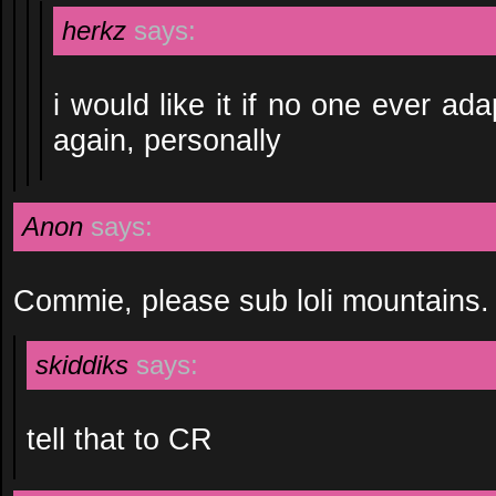
herkz
says:
i would like it if no one ever ad
again, personally
Anon
says:
Commie, please sub loli mountains.
skiddiks
says:
tell that to CR