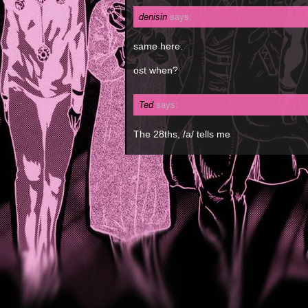
denisin
says:
same here.
ost when?
Ted
says:
The 28ths, /a/ tells me