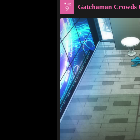
Aug
Gatchaman Crowds 
9