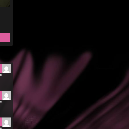
pm
pm
pm