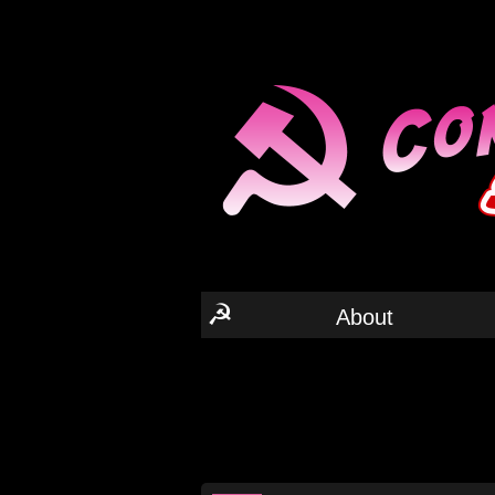
☭
About