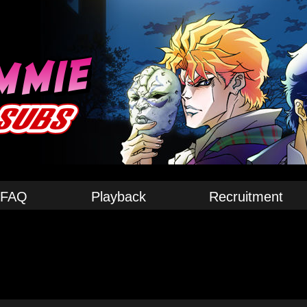
FAQ
Playback
Recruitment