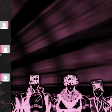
m
pm
am