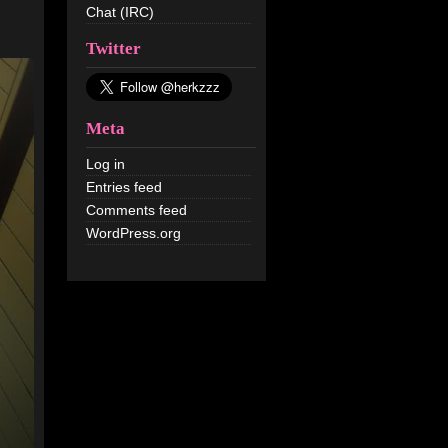
Chat (IRC)
Twitter
Meta
Log in
Entries feed
Comments feed
WordPress.org