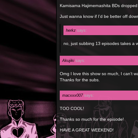
Kamisama Hajimemashita BDs dropped 
Just wanna know if I’d be better off dow
herkz
says:
no, just subbing 13 episodes takes a w
Akujiki
says:
Omg I love this show so much, I can’t wa
Thanks for the subs.
macxxx007
says:
TOO COOL!
Thanks so much for the episode!
HAVE A GREAT WEEKEND!