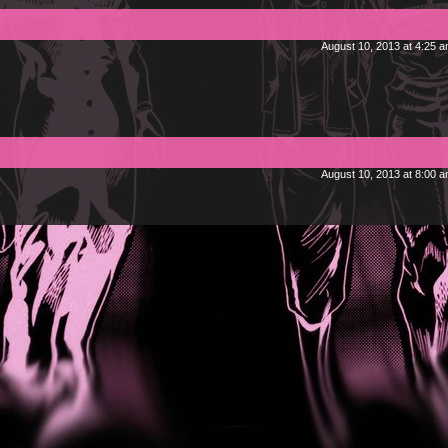
August 10, 2013 at 4:25 
August 10, 2013 at 8:00 