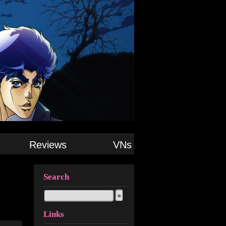
Reviews
VNs
Search
Links