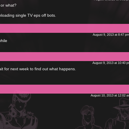
or what?
nloading single TV eps off bots.
August 9, 2013 at 8:47 p
hile
August 9, 2013 at 10:40 
it for next week to find out what happens.
August 10, 2013 at 12:02 