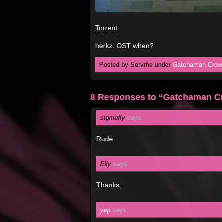
Torrent
herkz: OST when?
Posted by Servrhe under
Gatchaman Crow
8 Responses to “Gatchaman C
stgmefly
says:
Rude
Elly
says:
Thanks.
yep
says: