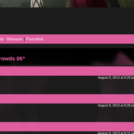
ds
,
Releases
|
Permalink
rowds 05”
August 9, 2013 at 8:28 
August 9, 2013 at 8:28 
August 9, 2013 at 8:31 