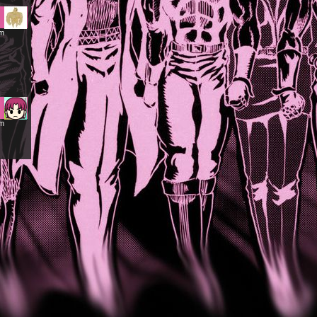
am
am