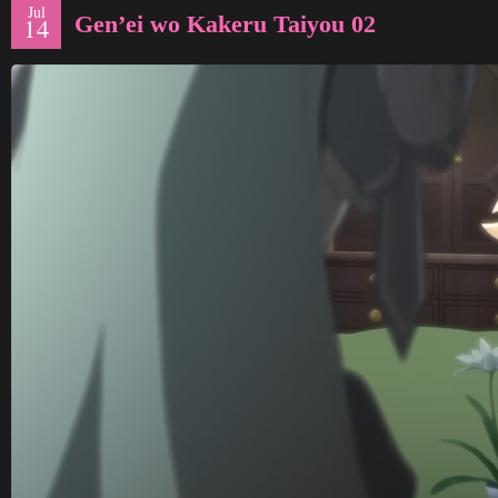
Jul
Gen’ei wo Kakeru Taiyou 02
14