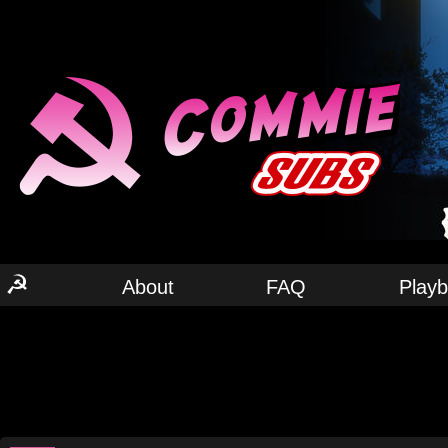
☭
About
FAQ
Play