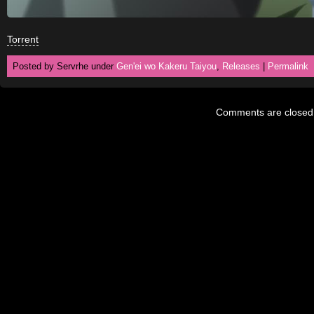
Torrent
Posted by Servrhe under
Gen'ei wo Kakeru Taiyou
,
Releases
|
Permalink
Comments are closed