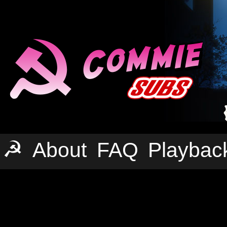
☭
About
FAQ
Playbac