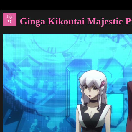
Jun
Ginga Kikoutai Majestic P
6