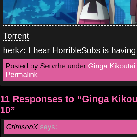
Torrent
herkz: I hear HorribleSubs is having
Posted by Servrhe under
Ginga Kikoutai
Permalink
11 Responses to “Ginga Kikout
10”
CrimsonX
says: