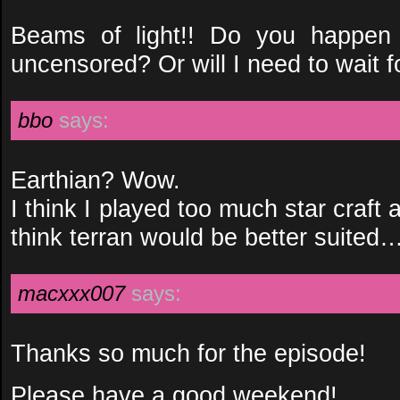
Beams of light!! Do you happen t
uncensored? Or will I need to wait 
bbo
says:
Earthian? Wow.
I think I played too much star craf
think terran would be better suited…
macxxx007
says:
Thanks so much for the episode!
Please have a good weekend!