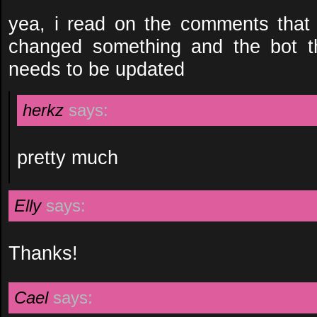
yea, i read on the comments that 
changed something and the bot th
needs to be updated
herkz
says:
pretty much
Elly
says:
Thanks!
Cael
says: