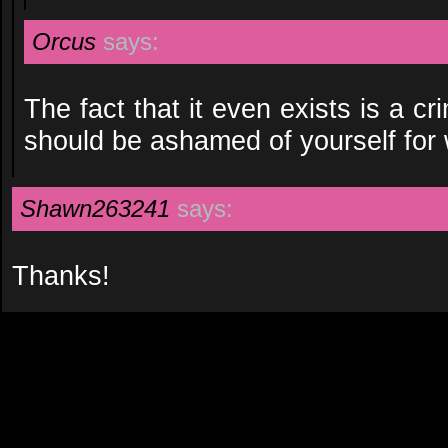
Orcus
says:
The fact that it even exists is a c
should be ashamed of yourself for 
Shawn263241
says:
Thanks!