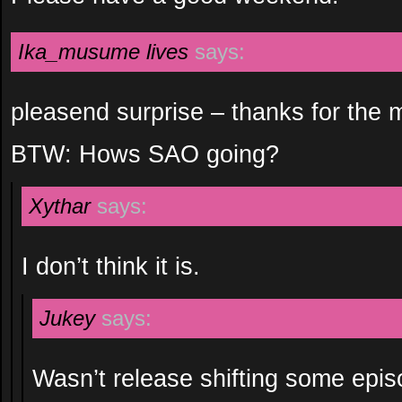
Ika_musume lives
says:
pleasend surprise – thanks for the 
BTW: Hows SAO going?
Xythar
says:
I don’t think it is.
Jukey
says:
Wasn’t release shifting some epi