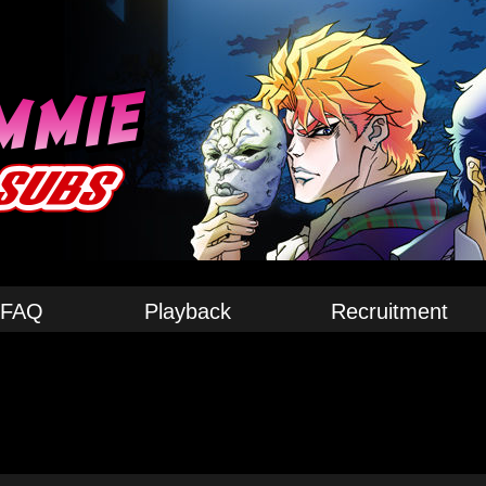
FAQ
Playback
Recruitment