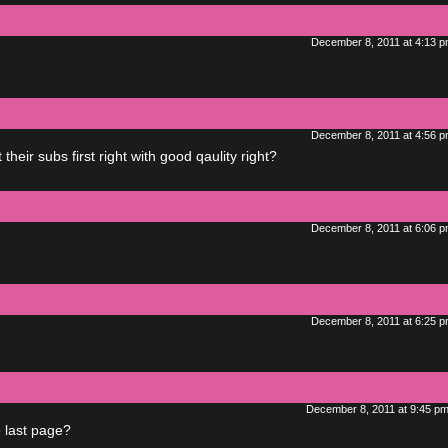
December 8, 2011 at 4:13 
December 8, 2011 at 4:56 
heir subs first right with good qaulity right?
December 8, 2011 at 6:06 
December 8, 2011 at 6:25 
December 8, 2011 at 9:45 p
e last page?