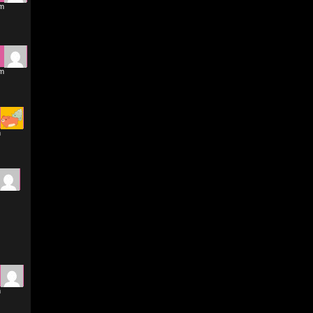
pm
pm
m
m