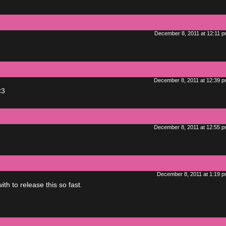
December 8, 2011 at 12:11 
December 8, 2011 at 12:39 
<3
December 8, 2011 at 12:55 
December 8, 2011 at 1:19 
h to release this so fast.