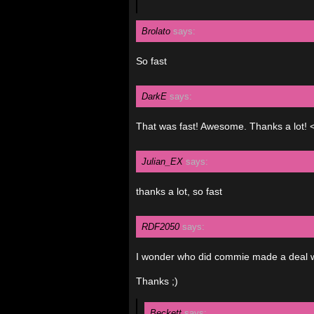
Brolato
says:
So fast
DarkE
says:
That was fast! Awesome. Thanks a lot! 
Julian_EX
says:
thanks a lot, so fast
RDF2050
says:
I wonder who did commie made a deal wit
Thanks ;)
Beckett
says: