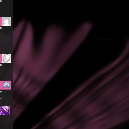
am
pm
am
am
r…
m