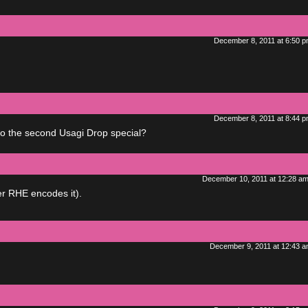
December 8, 2011 at 6:50 
December 8, 2011 at 8:44 
do the second Usagi Drop special?
December 10, 2011 at 12:28 a
er RHE encodes it).
December 9, 2011 at 12:43 