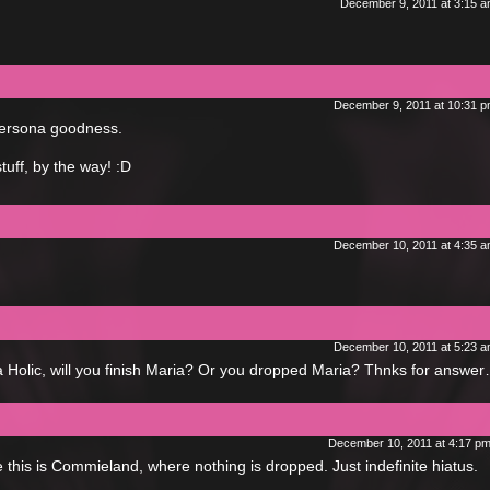
December 9, 2011 at 3:15 
December 9, 2011 at 10:31 
 Persona goodness.
stuff, by the way! :D
December 10, 2011 at 4:35 
December 10, 2011 at 5:23 
ia Holic, will you finish Maria? Or you dropped Maria? Thnks for answe
December 10, 2011 at 4:17 p
 this is Commieland, where nothing is dropped. Just indefinite hiatus.