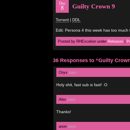
Dec
Guilty Crown 9
8
Torrent
|
DDL
Edit: Persona 4 this week has too much 
Posted by RHExcelion under
Releases
|
P
36 Responses to “Guilty Crown
Onyx
says:
Holy shit, fast sub is fast! :O
Alex
says:
Thanks!
anon
says: