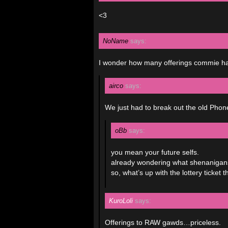
<3
NoName
says:
I wonder how many offerings commie had
airco
says:
We just had to break out the old Pho
oBb
says:
you mean your future selfs.
already wondering what shenanigans 
so, what’s up with the lottery tick
KuroLoli
says:
Offerings to RAW gawds…priceless.