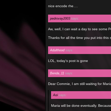
nice encode rhe….
pedrovay2003
says:
Aw, well, I can wait a day to see some
Thanks for all the time you put into this 
Adulthood
says:
LOL, today’s post is gone
Benda_11
says:
Dear Commie, I am still waiting for Mar
Aoi
says:
Maria will be done eventually. Because