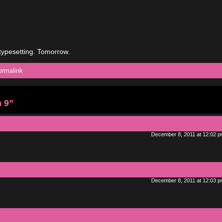
typesetting. Tomorrow.
ermalink
 9”
December 8, 2011 at 12:02 
December 8, 2011 at 12:03 