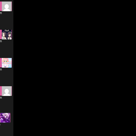
pm
pm
pm
pm
m