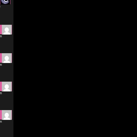
m
pm
pm
pm
pm