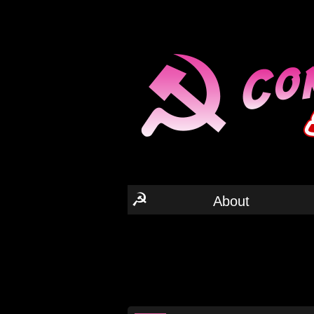
☭
About