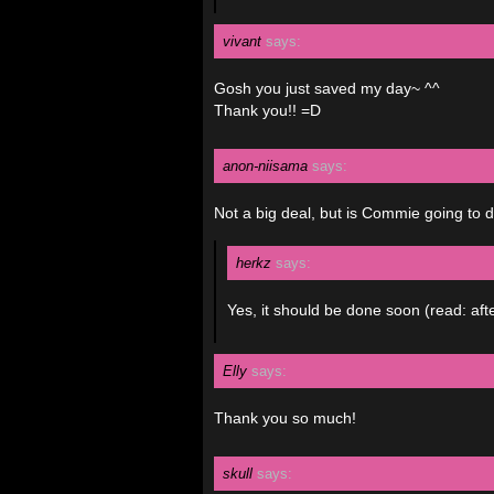
vivant
says:
Gosh you just saved my day~ ^^
Thank you!! =D
anon-niisama
says:
Not a big deal, but is Commie going to 
herkz
says:
Yes, it should be done soon (read: aft
Elly
says:
Thank you so much!
skull
says: