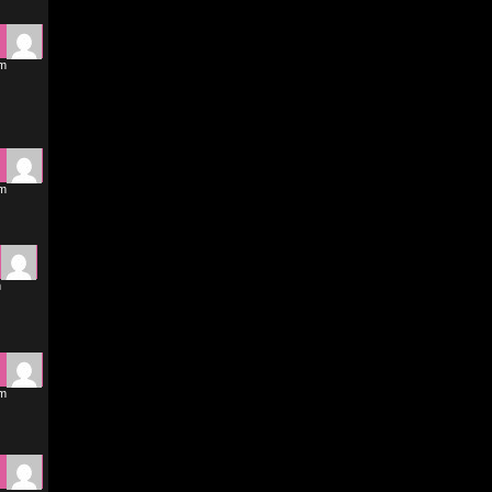
pm
pm
m
am