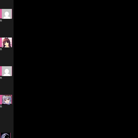
pm
pm
pm
pm