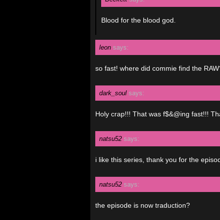
Blood for the blood god.
leon
says:
so fast! where did commie find the RAW
dark_soul
says:
Holy crap!!! That was f$&@ing fast!!! Th
natsu52
says:
i like this series, thank you for the epis
natsu52
says:
the episode is now traduction?