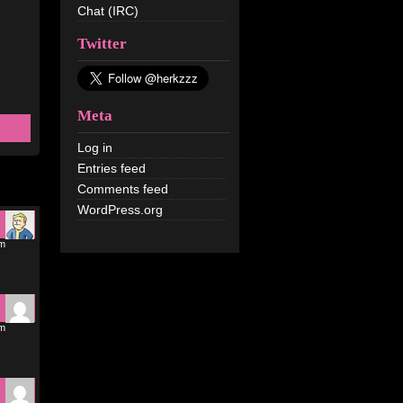
Chat (IRC)
Twitter
Meta
Log in
Entries feed
Comments feed
WordPress.org
pm
pm