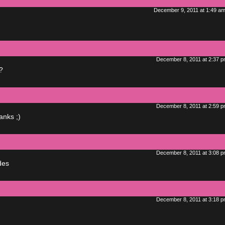
December 9, 2011 at 1:49 a
December 8, 2011 at 2:37 
?
December 8, 2011 at 2:59 
anks ;)
December 8, 2011 at 3:08 
odes
December 8, 2011 at 3:18 