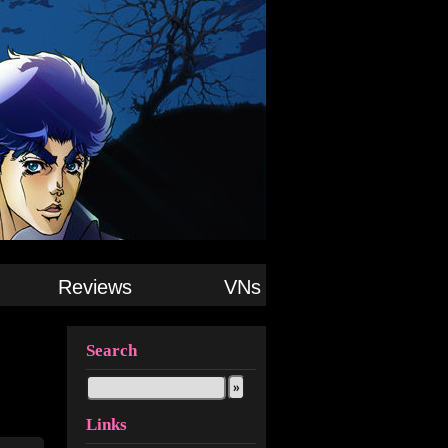
Reviews
VNs
Search
Links