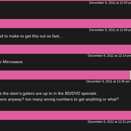
December 8, 2011 at 12:03 
December 8, 2011 at 12:08 
 to make to get this out so fast…
December 8, 2011 at 12:14 p
ne Microwave.
December 9, 2011 at 12:46 am
the stein’s;gaters are up to in the BD/DVD specials.
et there anyway? too many wrong numbers to get anything or what?
December 8, 2011 at 12:21 p