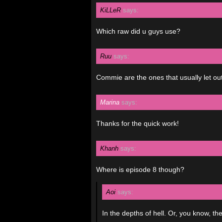
KiLLeR
says:
Which raw did u guys use?
Ruu
says:
Commie are the ones that usually let out t
Marina
says:
Thanks for the quick work!
Khanh
says:
Where is episode 8 though?
Aoi
says:
In the depths of hell. Or, you know, th