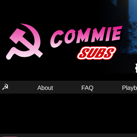
☭
About
FAQ
Play