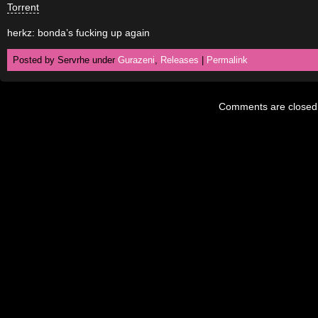
Torrent
herkz: bonda’s fucking up again
Posted by Servrhe under
Gurazeni
,
Releases
|
Permalink
Comments are closed