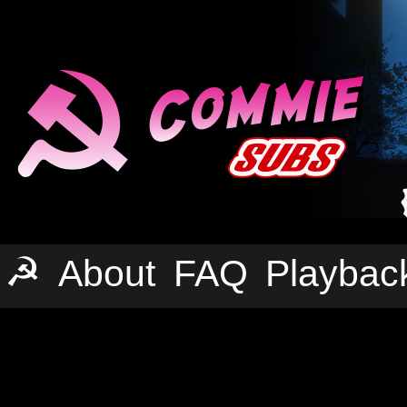
☭
About
FAQ
Playbac