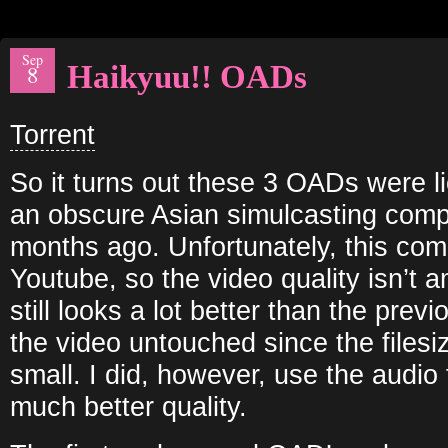
Sep
Haikyuu!! OADs
8
Torrent
So it turns out these 3 OADs were 
an obscure Asian simulcasting com
months ago. Unfortunately, this co
Youtube, so the video quality isn’t am
still looks a lot better than the prev
the video untouched since the filesi
small. I did, however, use the audio
much better quality.