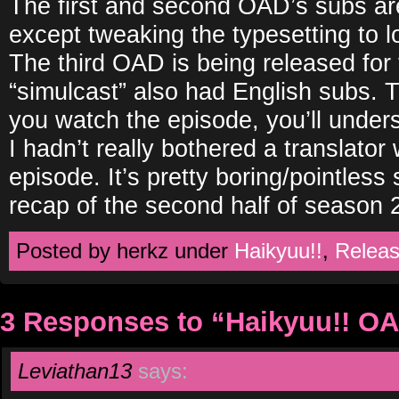
The first and second OAD’s subs ar
except tweaking the typesetting to l
The third OAD is being released for t
“simulcast” also had English subs. T
you watch the episode, you’ll unders
I hadn’t really bothered a translator
episode. It’s pretty boring/pointless s
recap of the second half of season 2
Posted by herkz under
Haikyuu!!
,
Relea
3 Responses to “Haikyuu!! O
Leviathan13
says: