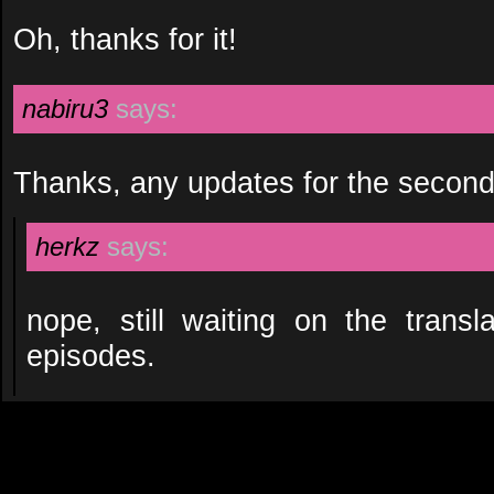
Oh, thanks for it!
nabiru3
says:
Thanks, any updates for the secon
herkz
says:
nope, still waiting on the transl
episodes.