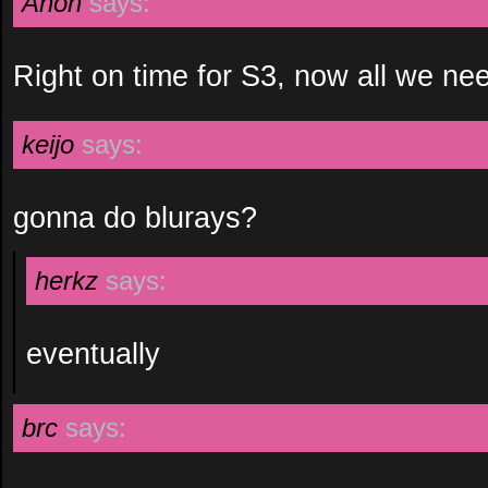
Anon
says:
Right on time for S3, now all we nee
keijo
says:
gonna do blurays?
herkz
says:
eventually
brc
says: