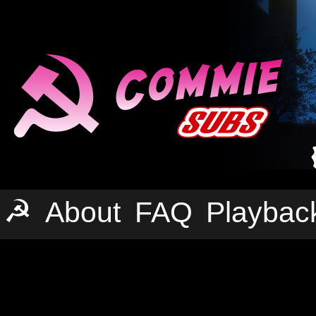
☭
About
FAQ
Playbac