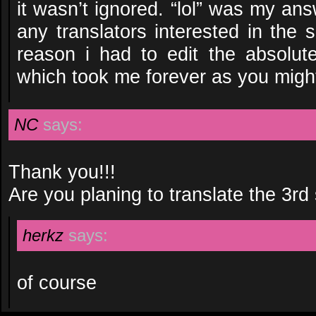
it wasn’t ignored. “lol” was my an
any translators interested in the 
reason i had to edit the absolute
which took me forever as you might
NC
says:
Thank you!!!
Are you planing to translate the 3rd
herkz
says:
of course