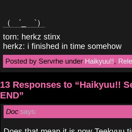
（ ´_ゝ`）
torn: herkz stinx
herkz: i finished in time somehow
Posted by Servrhe under
Haikyuu!!
,
Rel
13 Responses to “Haikyuu!! 
END”
Doc
says:
Does that mean it is now Teekyuu t