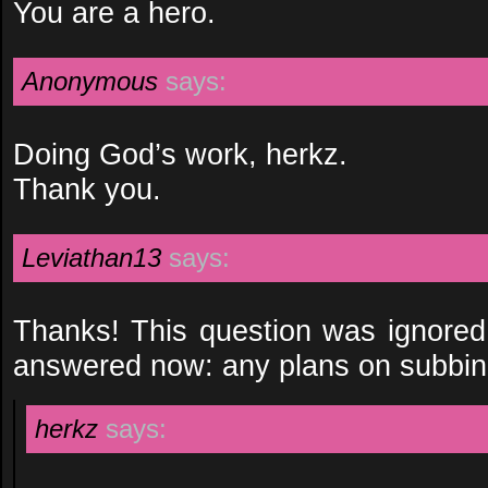
You are a hero.
Anonymous
says:
Doing God’s work, herkz.
Thank you.
Leviathan13
says:
Thanks! This question was ignored 
answered now: any plans on subbin
herkz
says: