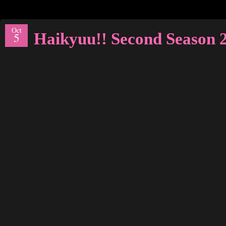
Oct
Haikyuu!! Second Season
5