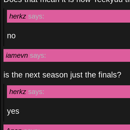
herkz
says:
no
iamevn
says:
is the next season just the finals?
herkz
says:
yes