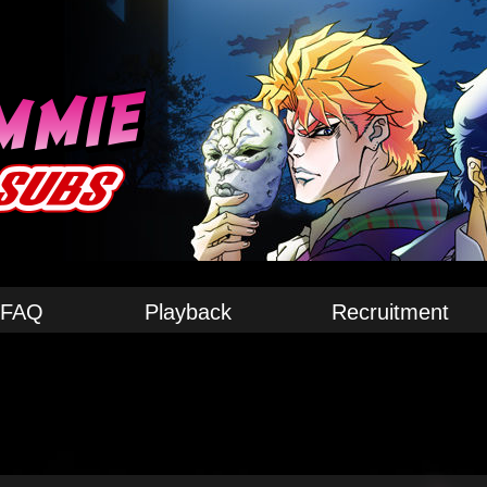
FAQ
Playback
Recruitment