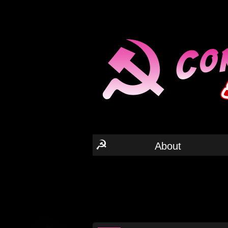
☭
About