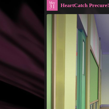
May
HeartCatch Precure!
31