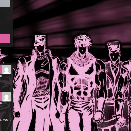
pm
pm
s well,