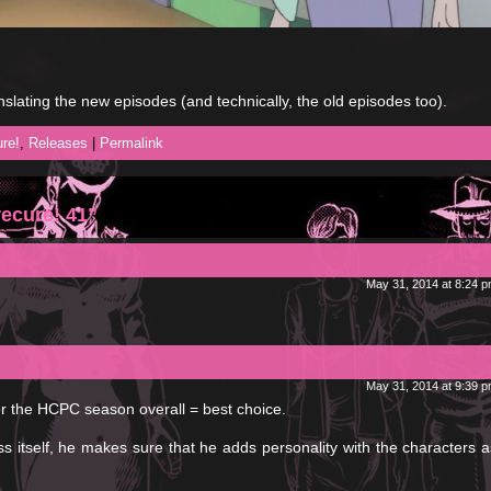
nslating the new episodes (and technically, the old episodes too).
re!
,
Releases
|
Permalink
ecure! 41”
May 31, 2014 at 8:24 
May 31, 2014 at 9:39 
for the HCPC season overall = best choice.
 itself, he makes sure that he adds personality with the characters a