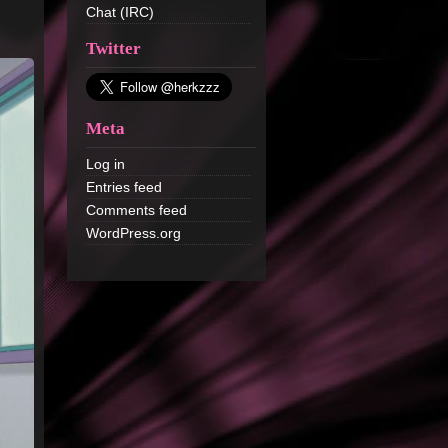
Chat (IRC)
Twitter
Meta
Log in
Entries feed
Comments feed
WordPress.org