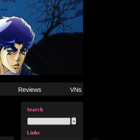
Reviews
VNs
Search
Links