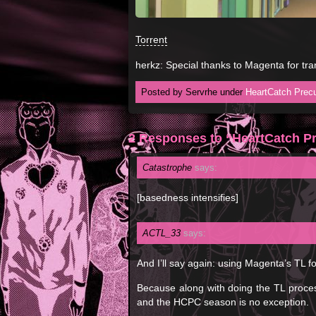
Torrent
herkz: Special thanks to Magenta for tra
Posted by Servrhe under
HeartCatch Precu
2 Responses to “HeartCatch Pr
Catastrophe
says:
[basedness intensifies]
ACTL_33
says:
And I’ll say again: using Magenta’s TL 
Because along with doing the TL process
and the HCPC season is no exception.