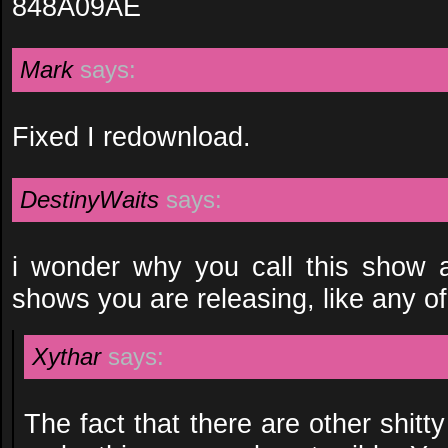
848A09AE
Mark
says:
Fixed I redownload.
DestinyWaits
says:
i wonder why you call this show 
shows you are releasing, like any of
Xythar
says:
The fact that there are other shitt