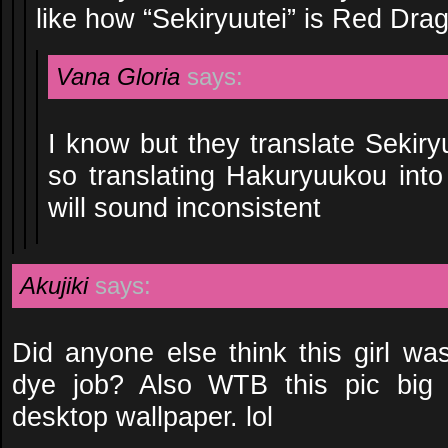
like how “Sekiryuutei” is Red Dr
Vana Gloria
says:
I know but they translate Sekir
so translating Hakuryuukou int
will sound inconsistent
Akujiki
says:
Did anyone else think this girl was
dye job? Also WTB this pic big
desktop wallpaper. lol