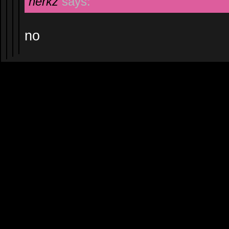
herkz
says:
no