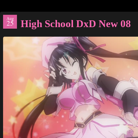
Aug
High School DxD New 08
25