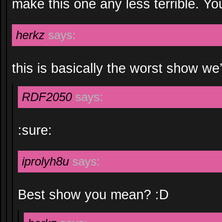
make this one any less terrible. 
herkz
says:
this is basically the worst show we
RDF2050
says:
:sure:
iprolyh8u
says:
Best show you mean? :D