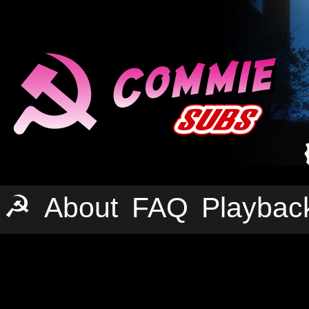
☭
About
FAQ
Playbac