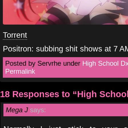
Torrent
Positron: subbing shit shows at 7 A
Posted by Servrhe under
High School D
Permalink
18 Responses to “High Schoo
Mega J
says: