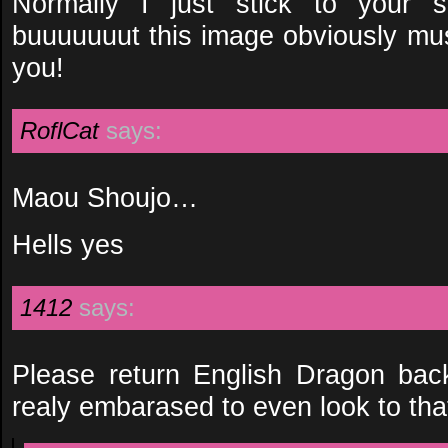
Normally I just stick to your 
buuuuuuut this image obviously m
you!
RoflCat
says:
Maou Shoujo…
Hells yes
1412
says:
Please return English Dragon bac
realy embarased to even look to tha