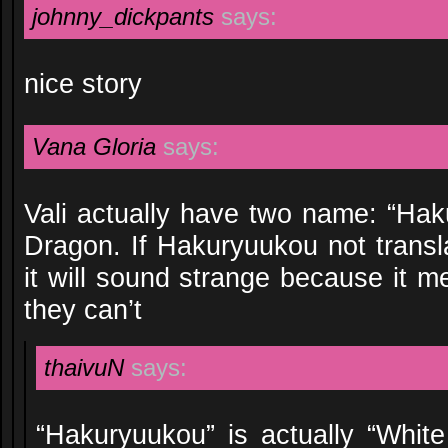
johnny_dickpants
says:
nice story
Vana Gloria
says:
Vali actually have two name: “Ha
Dragon. If Hakuryuukou not transl
it will sound strange because it me
they can’t
thaivuN
says:
“Hakuryuukou” is actually “Whit