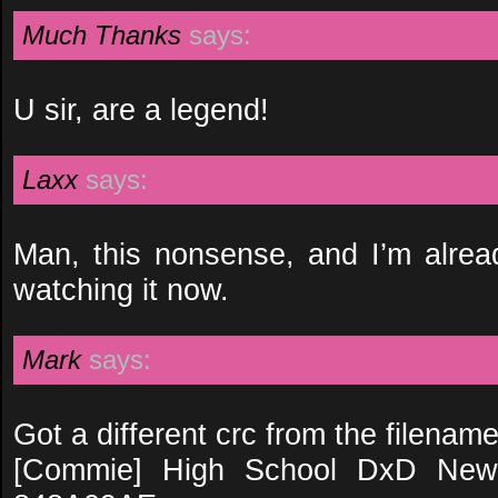
Much Thanks
says:
U sir, are a legend!
Laxx
says:
Man, this nonsense, and I’m alread
watching it now.
Mark
says:
Got a different crc from the filename
[Commie] High School DxD New