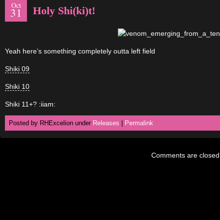
Oct
Holy Shi(ki)t!
31
Yeah here’s something completely outta left field
Shiki 09
Shiki 10
Shiki 11+? :iiam:
Posted by RHExcelion under
Releases
|
Permalink
Comments are closed