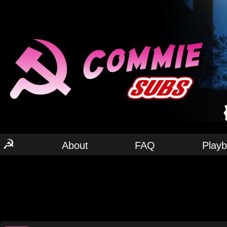
☭
About
FAQ
Play