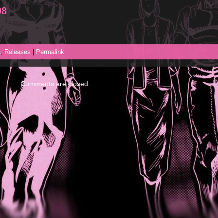
08
a
,
Releases
|
Permalink
Comments are closed.