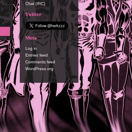
Chat (IRC)
Twitter
Meta
Log in
Entries feed
Comments feed
WordPress.org