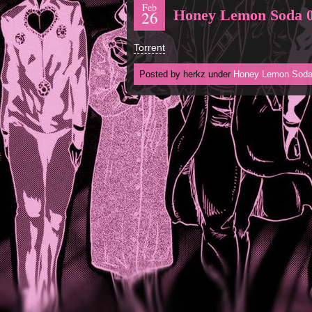
Feb
Honey Lemon Soda 
26
Torrent
Posted by herkz under
Honey Lemon Sod