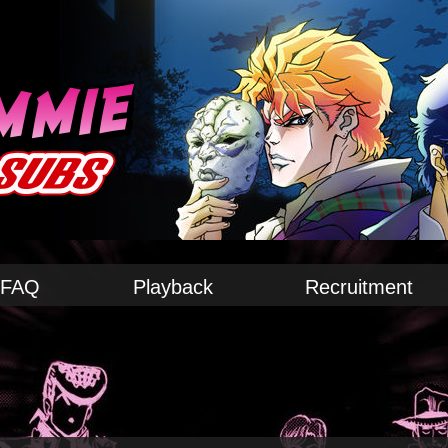
FAQ
Playback
Recruitment