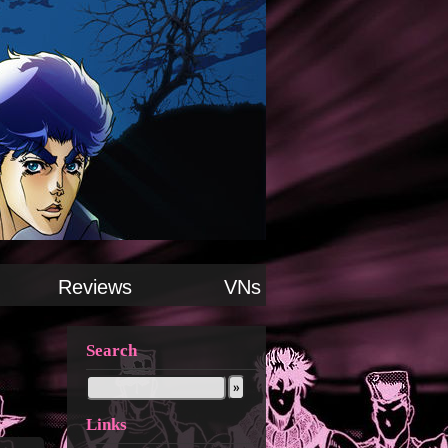
Reviews
VNs
Search
Links