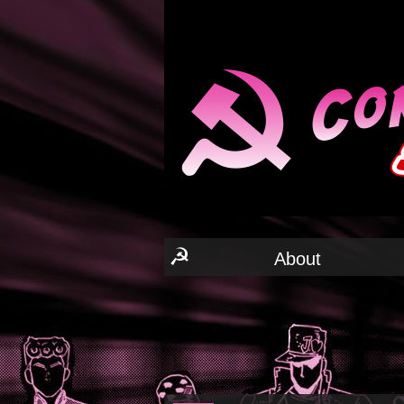
☭
About