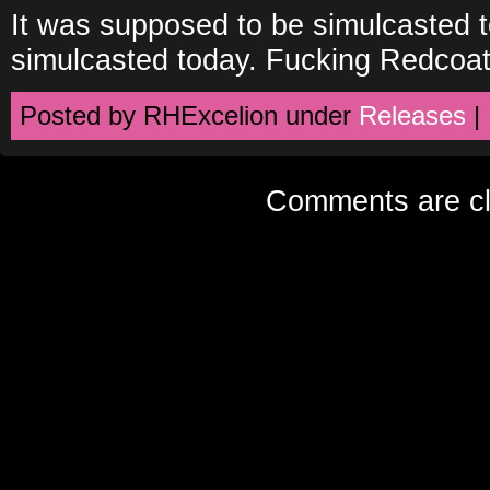
It was supposed to be simulcasted t
simulcasted today. Fucking Redcoat
Posted by RHExcelion under
Releases
|
Comments are cl