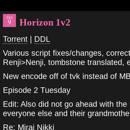
Oct
Horizon 1v2
9
Torrent
|
DDL
Various script fixes/changes, correc
Renji>Nenji, tombstone translated, e
New encode off of tvk instead of M
Episode 2 Tuesday
Edit: Also did not go ahead with th
everyone else and their grandmother
Re: Mirai Nikki