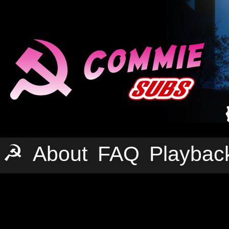
☭
About
FAQ
Playbac