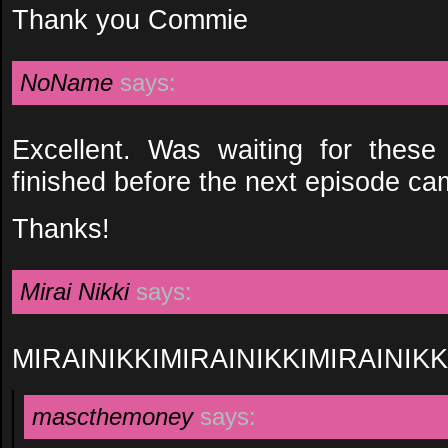
Thank you Commie
NoName
says:
Excellent. Was waiting for thes
finished before the next episode ca
Thanks!
Mirai Nikki
says:
MIRAINIKKIMIRAINIKKIMIRAINIKK
mascthemoney
says: