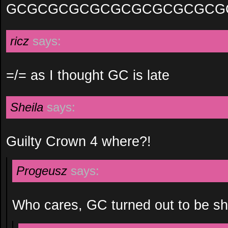
GCGCGCGCGCGCGCGCGCGCG
ricz
says:
=/= as I thought GC is late
Sheila
says:
Guilty Crown 4 where?!
Progeusz
says:
Who cares, GC turned out to be sh