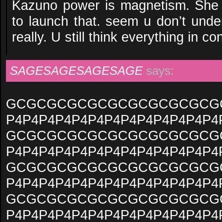
Kazuno power is magnetism. She 
to launch that. seem u don’t und
really. U still think everything in 
SAGESAGESAGESAGE
says:
GCGCGCGCGCGCGCGCGCGCG
P4P4P4P4P4P4P4P4P4P4P4P4P4
GCGCGCGCGCGCGCGCGCGCG
P4P4P4P4P4P4P4P4P4P4P4P4P4
GCGCGCGCGCGCGCGCGCGCG
P4P4P4P4P4P4P4P4P4P4P4P4P4
GCGCGCGCGCGCGCGCGCGCG
P4P4P4P4P4P4P4P4P4P4P4P4P4