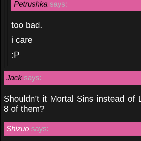
Petrushka
says:
too bad.
i care
:P
Jack
says:
Shouldn’t it Mortal Sins instead of
8 of them?
Shizuo
says: