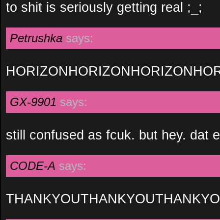
to shit is seriously getting real ;_;
Petrushka
says:
HORIZONHORIZONHORIZONHOR
GX-9901
says:
still confused as fcuk. but hey. dat 
CODE-A
says:
THANKYOUTHANKYOUTHANKY