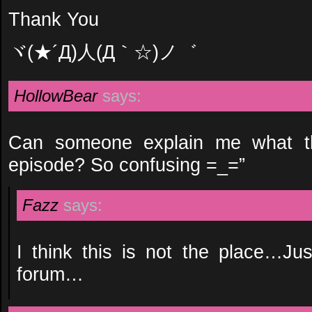
Thank You
ヾ(★´Д)人(Д｀☆)ノ゛
HollowBear
says:
Can someone explain me what th
episode? So confusing =_=”
Fazz
says:
I think this is not the place…Ju
forum…