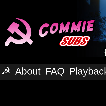
☭
About
FAQ
Playbac