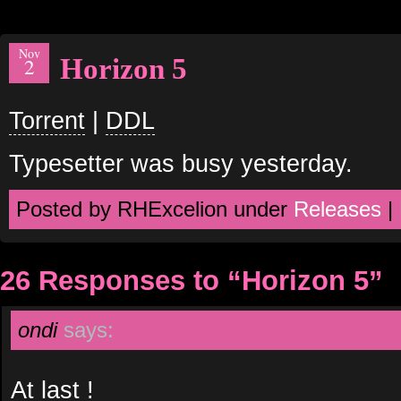
Nov
Horizon 5
2
Torrent
|
DDL
Typesetter was busy yesterday.
Posted by RHExcelion under
Releases
|
26 Responses to “Horizon 5”
ondi
says:
At last !