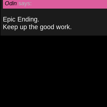
Odin
says:
Epic Ending.
Keep up the good work.