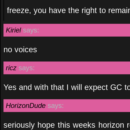
freeze, you have the right to remai
Kiriel
says:
no voices
ricz
says:
Yes and with that I will expect GC t
HorizonDude
says:
seriously hope this weeks horizon 