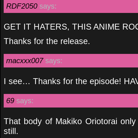
RDF2050
says:
GET IT HATERS, THIS ANIME RO
Thanks for the release.
macxxx007
says:
I see… Thanks for the episode!
69
says:
That body of Makiko Oriotorai only
still.