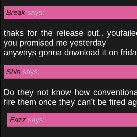
Break
says:
thaks for the release but.. youfai
you promised me yesterday
anyways gonna download it on frida
Shin
says:
Do they not know how conventional
fire them once they can’t be fired a
Fazz
says: