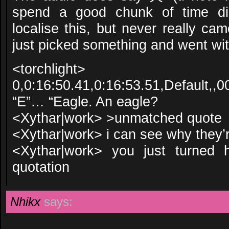
spend a good chunk of time di
localise this, but never really c
just picked something and went with
<torchlight>
0,0:16:50.41,0:16:53.51,Default,,0
“E”… “Eagle. An eagle?
<Xythar|work> >unmatched quote
<Xythar|work> i can see why they’
<Xythar|work> you just turned h
quotation
Nhikx
says: