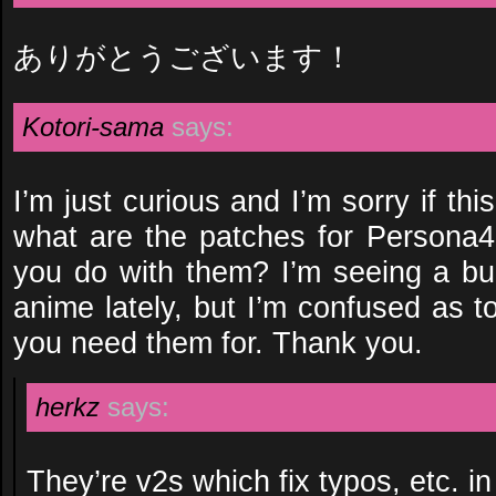
ありがとうございます！
Kotori-sama
says:
I’m just curious and I’m sorry if thi
what are the patches for Persona4
you do with them? I’m seeing a bu
anime lately, but I’m confused as 
you need them for. Thank you.
herkz
says:
They’re v2s which fix typos, etc. in