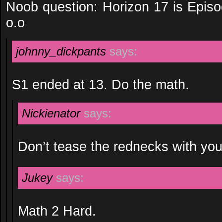
Noob question: Horizon 17 is Episo
o.o
johnny_dickpants
says:
S1 ended at 13. Do the math.
Nickienator
says:
Don’t tease the rednecks with you
Jukey
says:
Math 2 Hard.