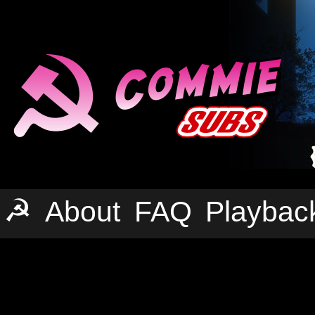
☭
About
FAQ
Playbac