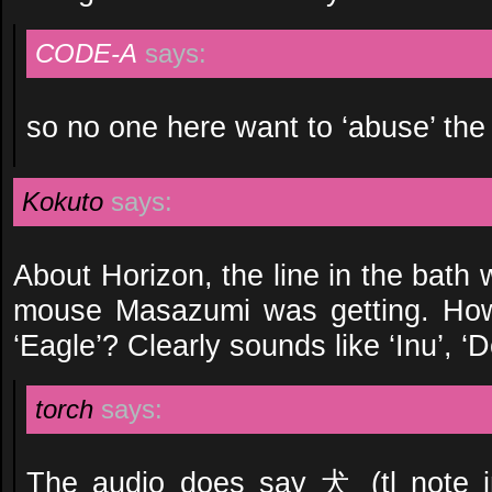
CODE-A
says:
so no one here want to ‘abuse’ t
Kokuto
says:
About Horizon, the line in the bath 
mouse Masazumi was getting. How 
‘Eagle’? Clearly sounds like ‘Inu’, ‘D
torch
says:
The audio does say 犬 (tl note 