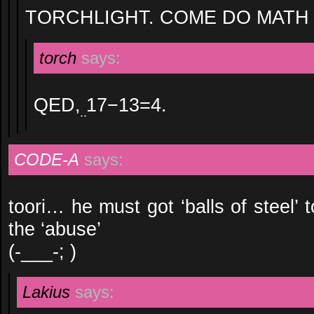
TORCHLIGHT. COME DO MATH 
torch
says:
QED,
17−13=4.
CODE-A
says:
toori… he must got ‘balls of steel’ t
the ‘abuse’
(-___-; )
Lakius
says: