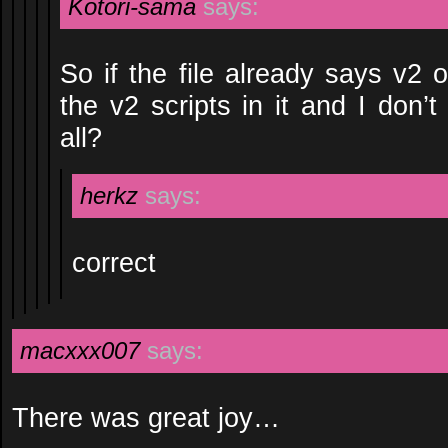
Kotori-sama
says:
So if the file already says v2 o
the v2 scripts in it and I don’
all?
herkz
says:
correct
macxxx007
says:
There was great joy…