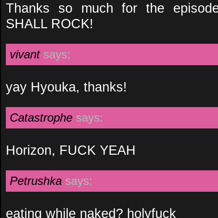
Thanks so much for the episod
SHALL ROCK!
vivant
says:
yay Hyouka, thanks!
Catastrophe
says:
Horizon, FUCK YEAH
Petrushka
says:
eating while naked? holyfuck