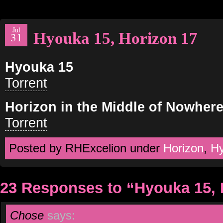
Jul
Hyouka 15, Horizon 17
31
Hyouka 15
Torrent
Horizon in the Middle of Nowhere
Torrent
Posted by RHExcelion under
Horizon
,
H
23 Responses to “Hyouka 15, 
Chose
says: