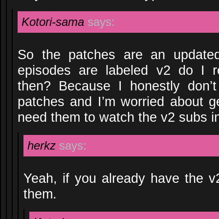
Kotori-sama
says:
So the patches are an updated
episodes are labeled v2 do I r
then? Because I honestly don’
patches and I’m worried about get
need them to watch the v2 subs i
herkz
says:
Yeah, if you already have the v
them.