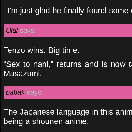
I’m just glad he finally found some 
Uldi
says:
Tenzo wins. Big time.
“Sex to nani,” returns and is now 
Masazumi.
babak
says:
The Japanese language in this anime
being a shounen anime.