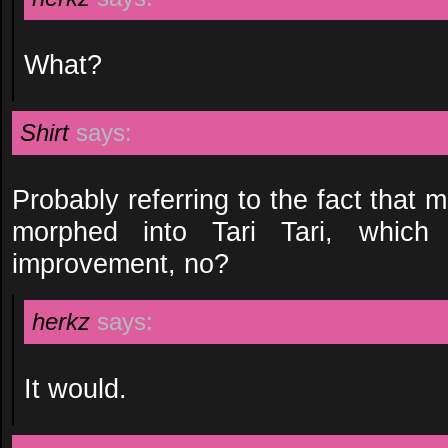
What?
Shirt
says:
Probably referring to the fact tha
morphed into Tari Tari, which
improvement, no?
herkz
says:
It would.