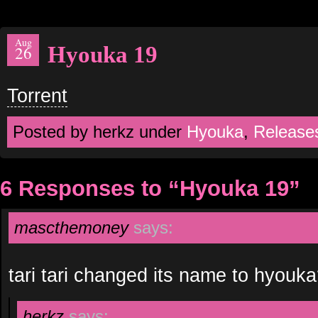
Aug
Hyouka 19
26
Torrent
Posted by herkz under
Hyouka
,
Release
6 Responses to “Hyouka 19”
mascthemoney
says:
tari tari changed its name to hyouk
herkz
says: