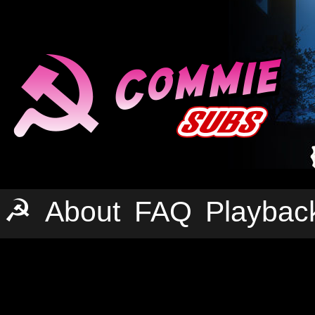
☭
About
FAQ
Playbac