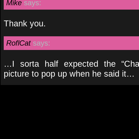
Mike
says:
Thank you.
RoflCat
says:
…I sorta half expected the “Ch
picture to pop up when he said it…