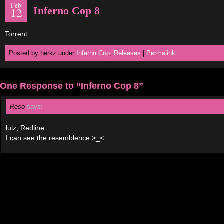
Feb
Inferno Cop 8
12
Torrent
Posted by herkz under
Inferno Cop
,
Releases
|
Permalink
One Response to “Inferno Cop 8”
Reso
says:
lulz, Redline.
I can see the resemblence >_<