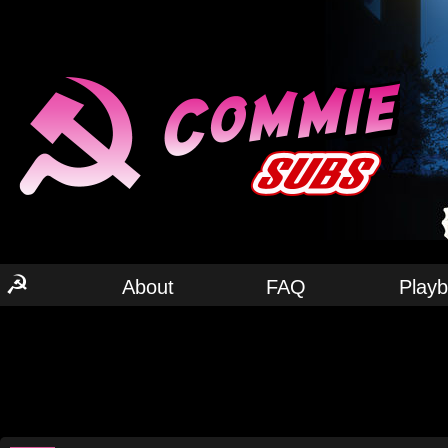
☭
About
FAQ
Play