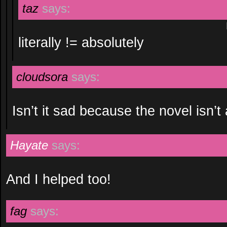
taz
says:
literally != absolutely
cloudsora
says:
Isn’t it sad because the novel isn’t 
Hayate
says:
And I helped too!
fag
says: