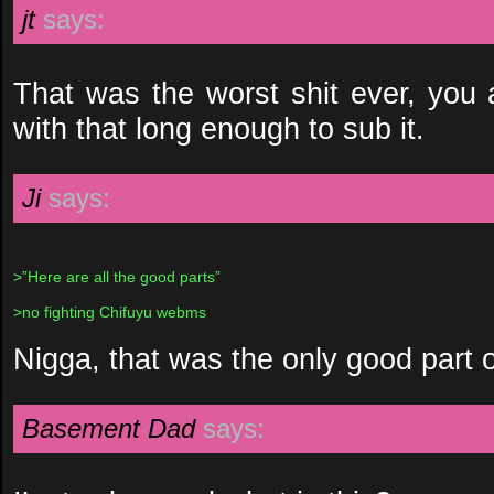
jt
says:
That was the worst shit ever, you a
with that long enough to sub it.
Ji
says:
>”Here are all the good parts”
>no fighting Chifuyu webms
Nigga, that was the only good part 
Basement Dad
says: