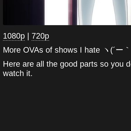
1080p
|
720p
More OVAs of shows I hate ヽ(´ー｀
Here are all the good parts so you d
watch it.