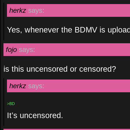
herkz
says:
Yes, whenever the BDMV is uploa
fojo
says:
is this uncensored or censored?
herkz
says:
>BD
It’s uncensored.