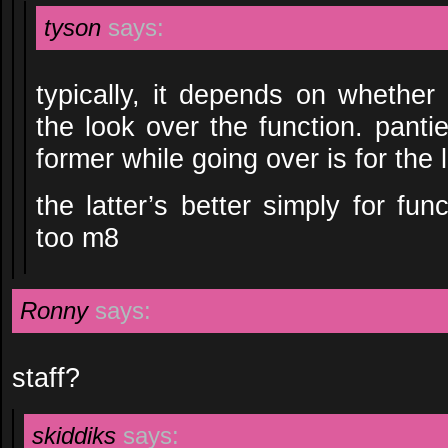
tyson
says:
typically, it depends on whether
the look over the function. panti
former while going over is for the l
the latter’s better simply for func
too m8
Ronny
says:
staff?
skiddiks
says: