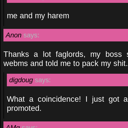
me and my harem
Anon
says:
Thanks a lot faglords, my boss
webms and told me to pack my shit.
digdoug
says:
What a coincidence! I just got a
promoted.
AMg
says: