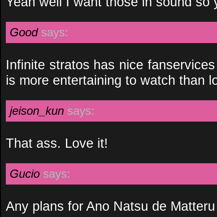
Yeah well I want those in sound so y
Good
says:
Infinite stratos has nice fanservices 
is more entertaining to watch than l
jeison_kun
says:
That ass. Love it!
Gucio
says:
Any plans for Ano Natsu de Matter