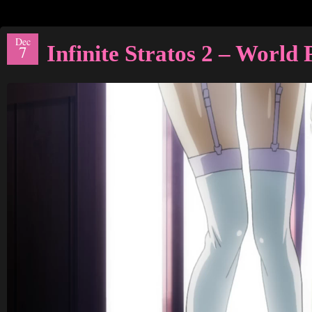
Dec
Infinite Stratos 2 – Worl
7