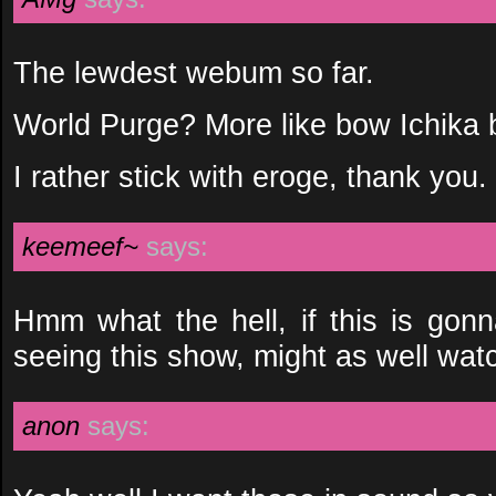
The lewdest webum so far.
World Purge? More like bow Ichika
I rather stick with eroge, thank you.
keemeef~
says:
Hmm what the hell, if this is gonna
seeing this show, might as well watc
anon
says: