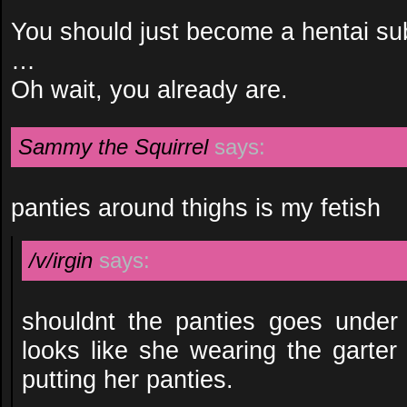
You should just become a hentai su
…
Oh wait, you already are.
Sammy the Squirrel
says:
panties around thighs is my fetish
/v/irgin
says:
shouldnt the panties goes under 
looks like she wearing the garter
putting her panties.