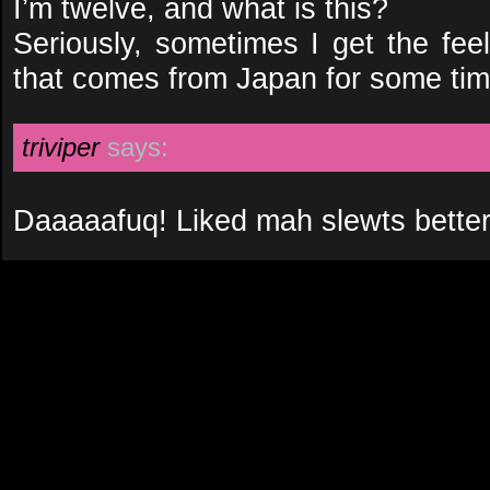
I’m twelve, and what is this?
Seriously, sometimes I get the feel
that comes from Japan for some ti
triviper
says:
Daaaaafuq! Liked mah slewts better 