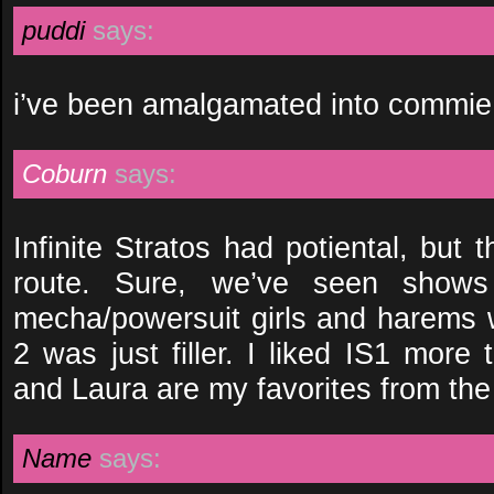
puddi
says:
i’ve been amalgamated into commie 
Coburn
says:
Infinite Stratos had potiental, but
route. Sure, we’ve seen show
mecha/powersuit girls and harems w
2 was just filler. I liked IS1 more
and Laura are my favorites from th
Name
says: