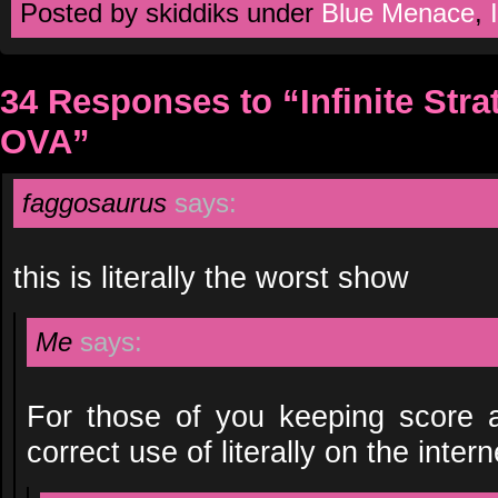
Posted by skiddiks under
Blue Menace
,
34 Responses to “Infinite Str
OVA”
faggosaurus
says:
this is literally the worst show
Me
says:
For those of you keeping score at
correct use of literally on the inter