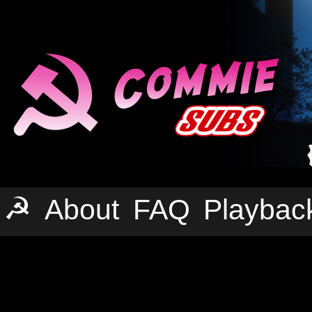
☭
About
FAQ
Playbac