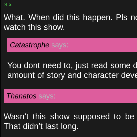
>I.S.
What. When did this happen. Pls no
watch this show.
Catastrophe
says:
You dont need to, just read some 
amount of story and character dev
Thanatos
says:
Wasn’t this show supposed to be 
That didn’t last long.