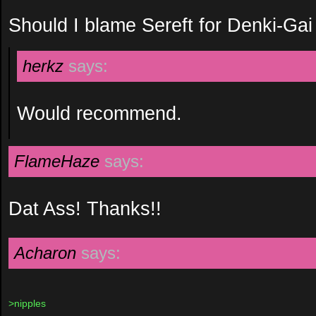
Should I blame Sereft for Denki-Gai
herkz
says:
Would recommend.
FlameHaze
says:
Dat Ass! Thanks!!
Acharon
says:
>nipples