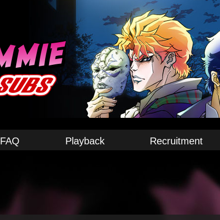
FAQ
Playback
Recruitment