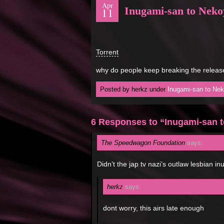
Apr
Inugami-san to Nek
11
Torrent
why do people keep breaking the releas
Posted by herkz under
Inugami-san to Ne
6 Responses to “Inugami-san 
The Speedwagon Foundation
says:
Didn’t the jap tv nazi’s outlaw lesbian i
herkz
says:
dont worry, this airs late enough