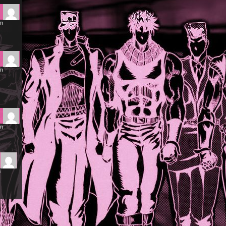
pm
pm
pm
m