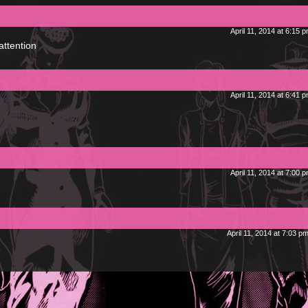
April 11, 2014 at 6:15 
attention
April 11, 2014 at 6:41 
April 11, 2014 at 7:00 
April 11, 2014 at 7:03 p