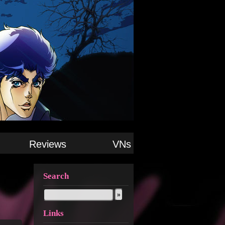
Reviews
VNs
Search
Links