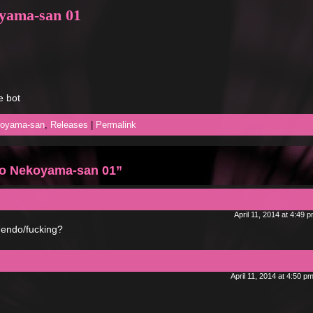
oyama-san 01
e bot
koyama-san
,
Releases
|
Permalink
to Nekoyama-san 01”
April 11, 2014 at 4:49 
nuendo/fucking?
April 11, 2014 at 4:50 p