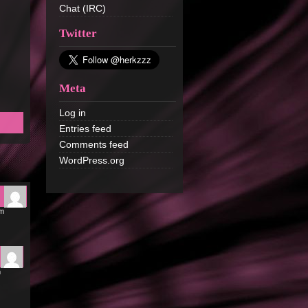
Chat (IRC)
Twitter
Meta
Log in
Entries feed
Comments feed
WordPress.org
pm
m