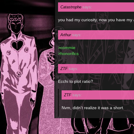
Catastrophe
says:
you had my curiosity, now you have my 
Arthur
says:
>commie
>honorifics
ZTF
says:
Ecchi to plot ratio?
ZTF
says:
Nvm, didn’t realize it was a short.