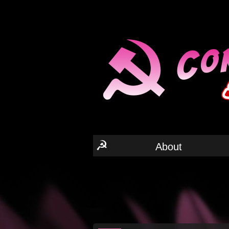
☭
About